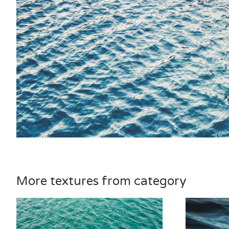
More textures from category