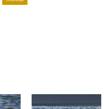
Download