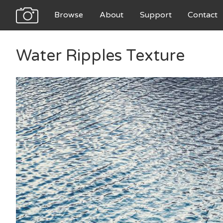
Browse
About
Support
Contact
Water Ripples Texture