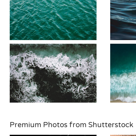
Premium Photos from Shutterstock