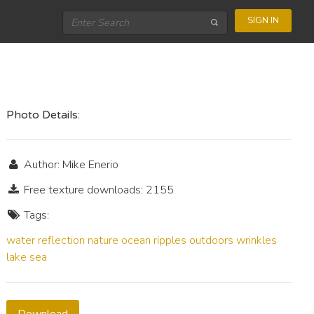
SIGN IN
Photo Details:
Author: Mike Enerio
Free texture downloads: 2155
Tags:
water
reflection
nature
ocean
ripples
outdoors
wrinkles
lake
sea