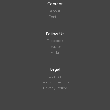
Content
About
Contact
Follow Us
Facebook
Twitter
Flickr
Legal
License
Terms of Service
Privacy Policy