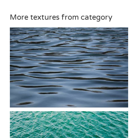
More textures from category