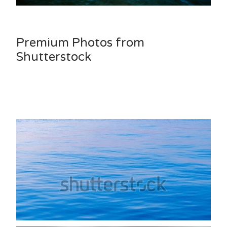
Premium Photos from
Shutterstock