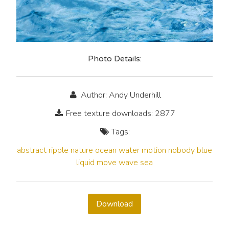
Photo Details:
Author: Andy Underhill
Free texture downloads: 2877
Tags:
abstract
ripple
nature
ocean
water
motion
nobody
blue
liquid
move
wave
sea
Download