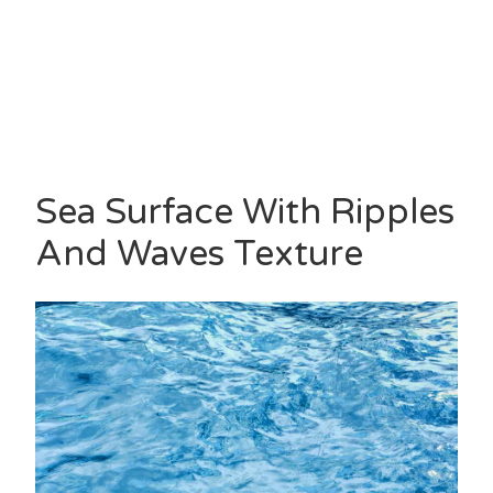
Sea Surface With Ripples
And Waves Texture