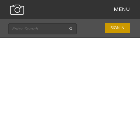
MENU
SIGN IN