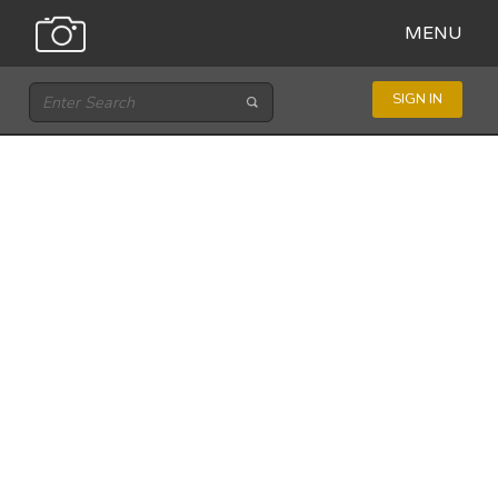
MENU
SIGN IN