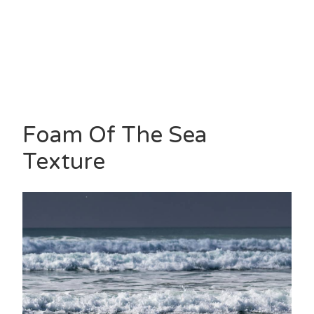
Foam Of The Sea
Texture