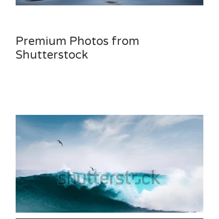
Premium Photos from
Shutterstock