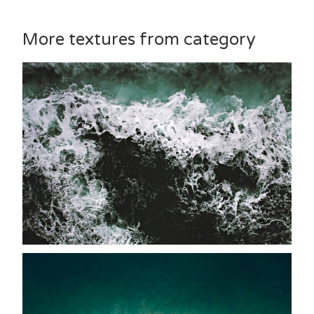
More textures from category