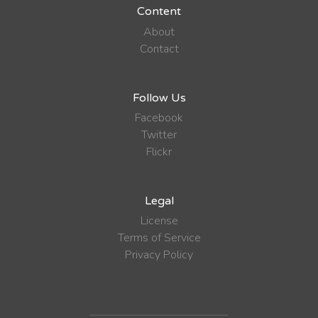
Content
About
Contact
Follow Us
Facebook
Twitter
Flickr
Legal
License
Terms of Service
Privacy Policy