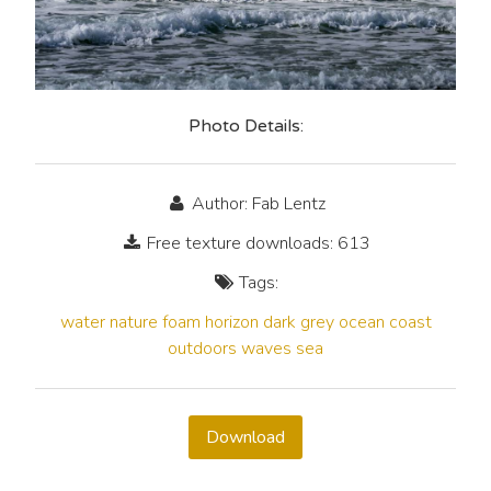
Photo Details:
Author: Fab Lentz
Free texture downloads: 613
Tags:
water
nature
foam
horizon
dark
grey
ocean
coast
outdoors
waves
sea
Download