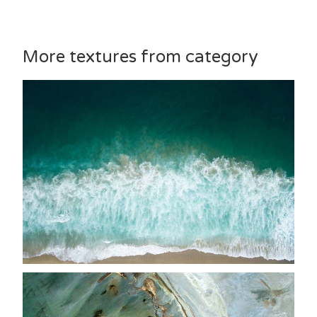
More textures from category