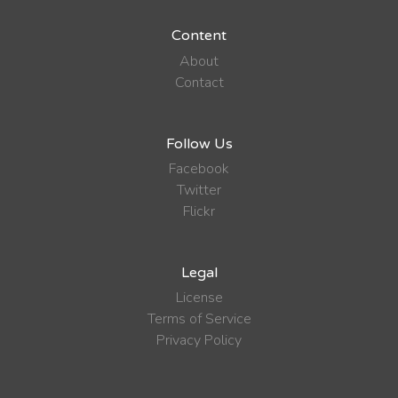
Content
About
Contact
Follow Us
Facebook
Twitter
Flickr
Legal
License
Terms of Service
Privacy Policy