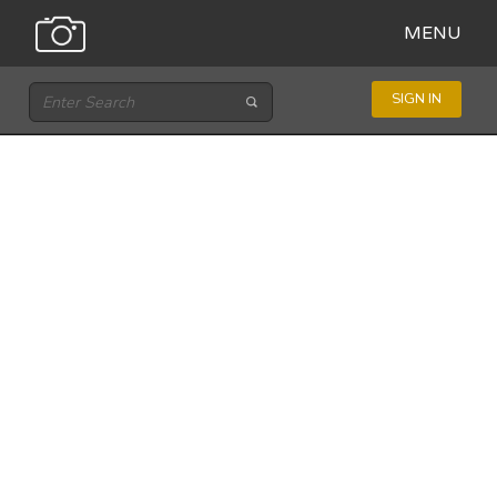
MENU
SIGN IN