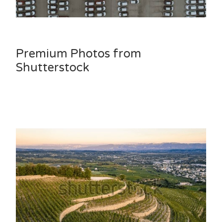
Premium Photos from
Shutterstock