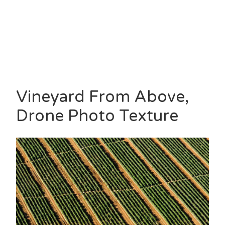
Vineyard From Above,
Drone Photo Texture