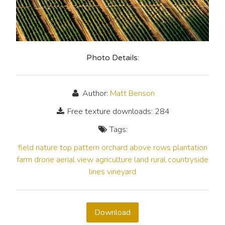
Photo Details:
Author:
Matt Benson
Free texture downloads: 284
Tags:
field
nature
top
pattern
orchard
above
rows
plantation
farm
drone
aerial
view
agriculture
land
rural
countryside
lines
vineyard
Download