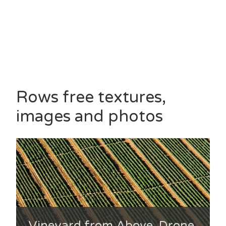
Rows free textures,
images and photos
Vineyard from Above, Drone