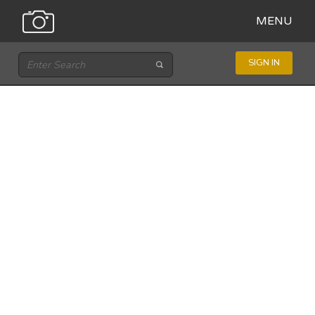
MENU
SIGN IN