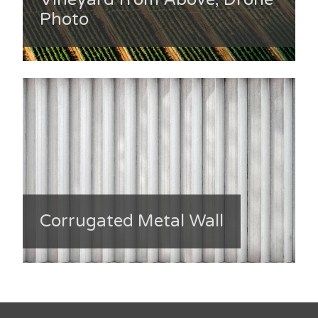
Photo
Corrugated Metal Wall