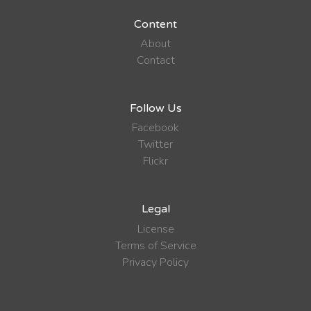
Content
About
Contact
Follow Us
Facebook
Twitter
Flickr
Legal
License
Terms of Service
Privacy Policy