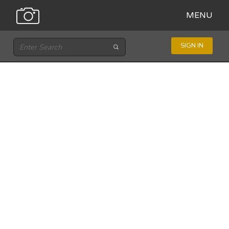
MENU
SIGN IN