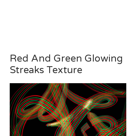
Red And Green Glowing
Streaks Texture