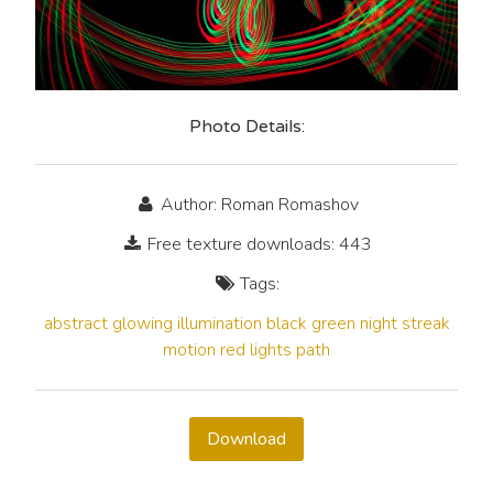
Photo Details:
Author: Roman Romashov
Free texture downloads: 443
Tags:
abstract
glowing
illumination
black
green
night
streak
motion
red
lights
path
Download