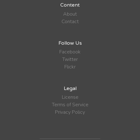
Content
About
Contact
Follow Us
Facebook
Twitter
Flickr
Legal
License
Terms of Service
Privacy Policy