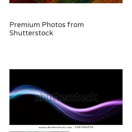
Premium Photos from
Shutterstock