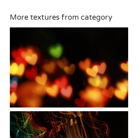
More textures from category