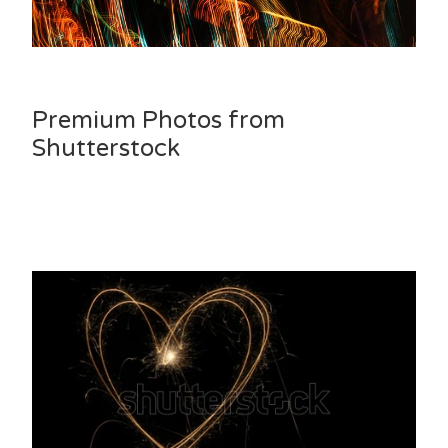
Premium Photos from
Shutterstock