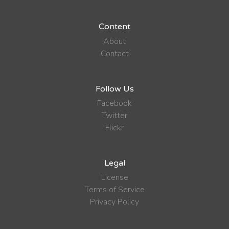
Content
About
Contact
Follow Us
Facebook
Twitter
Flickr
Legal
License
Terms of Service
Privacy Policy