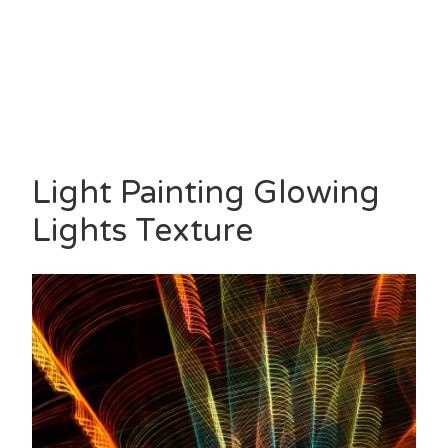
Light Painting Glowing
Lights Texture