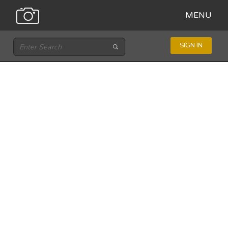
MENU
SIGN IN