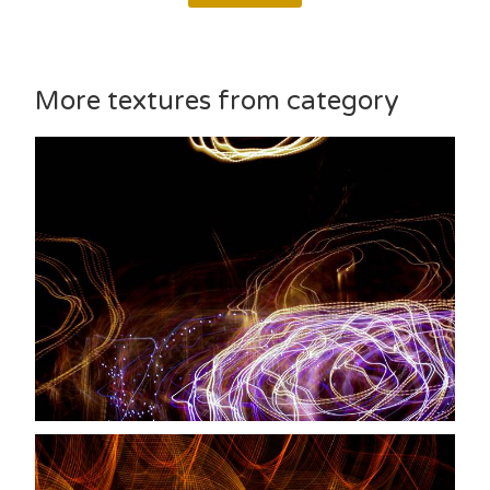
More textures from category