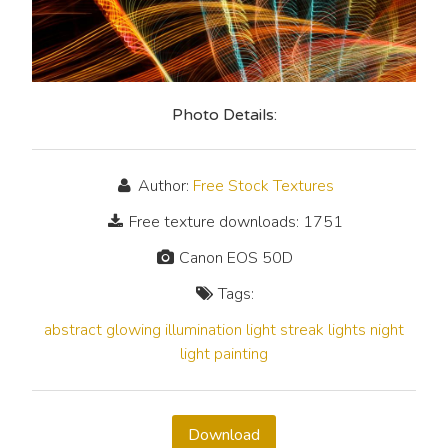
Photo Details:
Author:
Free Stock Textures
Free texture downloads: 1751
Canon EOS 50D
Tags:
abstract
glowing
illumination
light streak
lights
night
light painting
Download