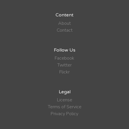
Content
About
Contact
Follow Us
Facebook
Twitter
Flickr
Legal
License
Terms of Service
Privacy Policy