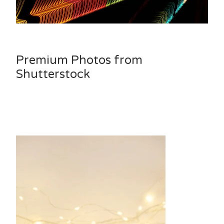
Premium Photos from
Shutterstock