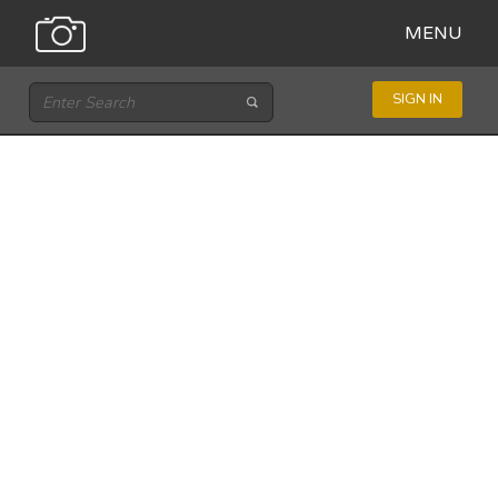
MENU
SIGN IN