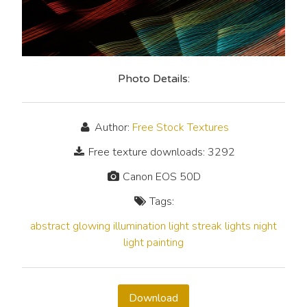
Photo Details:
Author:
Free Stock Textures
Free texture downloads: 3292
Canon EOS 50D
Tags:
abstract
glowing
illumination
light streak
lights
night
light painting
Download