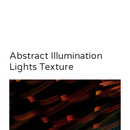
Abstract Illumination
Lights Texture