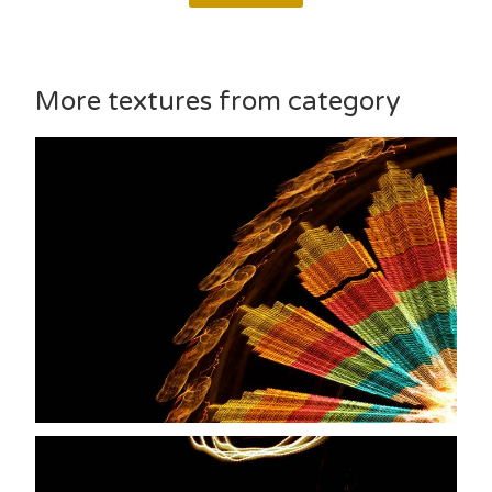
More textures from category