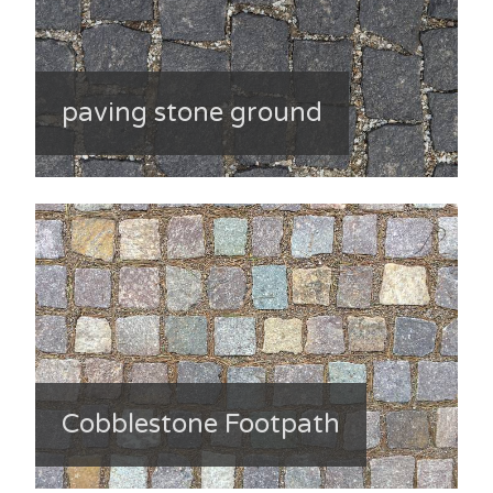
paving stone ground
Cobblestone Footpath