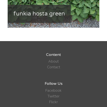
funkia hosta green
Content
About
Contact
Follow Us
Facebook
Twitter
Flickr