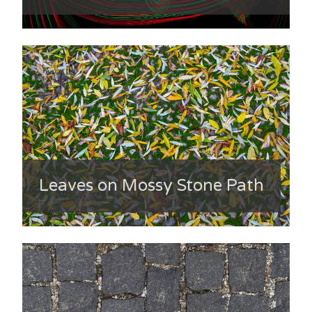
Leaves on Mossy Stone Path