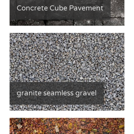
Concrete Cube Pavement
granite seamless gravel