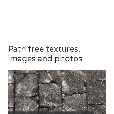
Path free textures,
images and photos