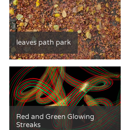
leaves path park
Red and Green Glowing
Streaks