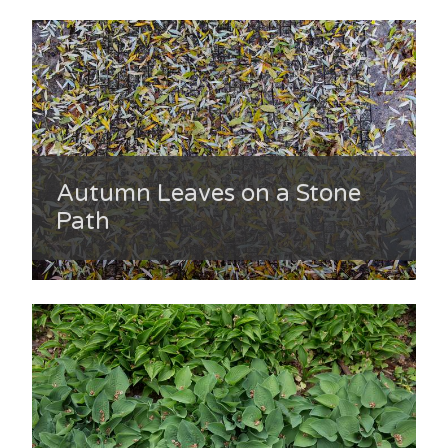
Autumn Leaves on a Stone
Path