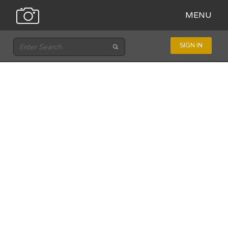
MENU
SIGN IN