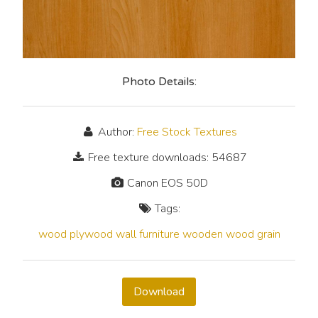
Photo Details:
Author:
Free Stock Textures
Free texture downloads: 54687
Canon EOS 50D
Tags:
wood
plywood
wall
furniture
wooden
wood grain
Download