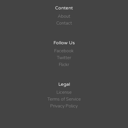
Content
About
Contact
Follow Us
Facebook
Twitter
Flickr
Legal
License
Terms of Service
Privacy Policy