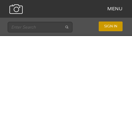
MENU
SIGN IN