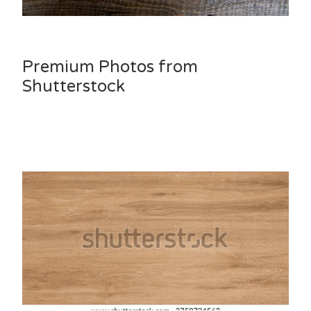
Premium Photos from
Shutterstock