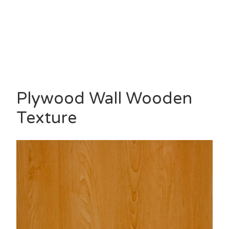
Plywood Wall Wooden
Texture