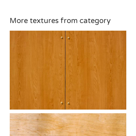
More textures from category