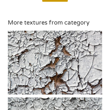
More textures from category