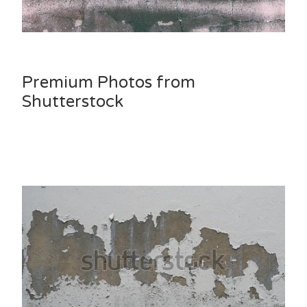
Premium Photos from
Shutterstock