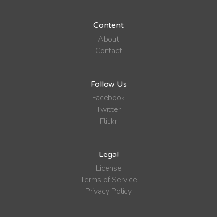
Content
About
Contact
Follow Us
Facebook
Twitter
Flickr
Legal
License
Terms of Service
Privacy Policy