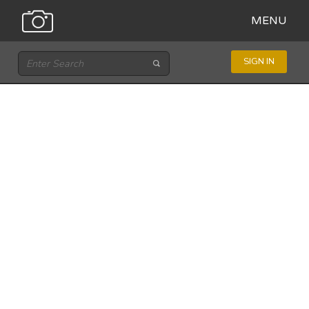
MENU
SIGN IN