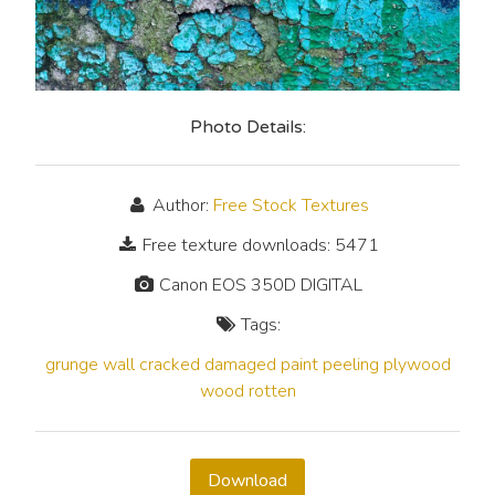
Photo Details:
Author:
Free Stock Textures
Free texture downloads: 5471
Canon EOS 350D DIGITAL
Tags:
grunge
wall
cracked
damaged
paint
peeling
plywood
wood
rotten
Download