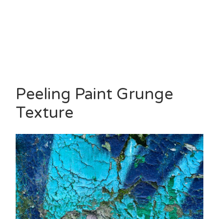
Peeling Paint Grunge
Texture