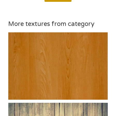
More textures from category