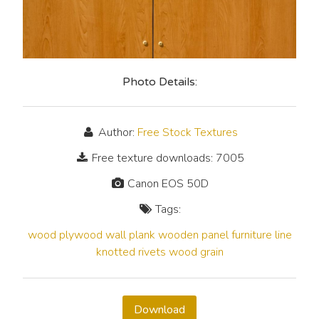
Photo Details:
Author:
Free Stock Textures
Free texture downloads: 7005
Canon EOS 50D
Tags:
wood
plywood
wall
plank
wooden
panel
furniture
line
knotted
rivets
wood grain
Download