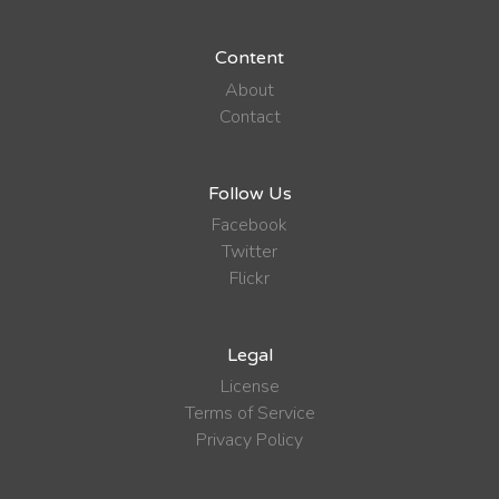
Content
About
Contact
Follow Us
Facebook
Twitter
Flickr
Legal
License
Terms of Service
Privacy Policy