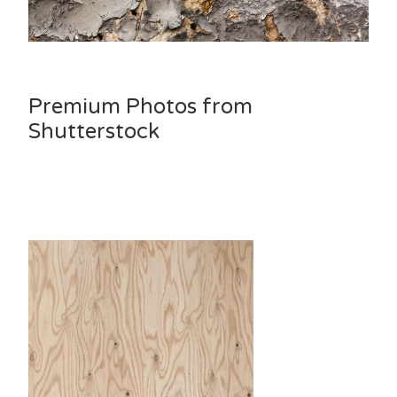
Premium Photos from
Shutterstock