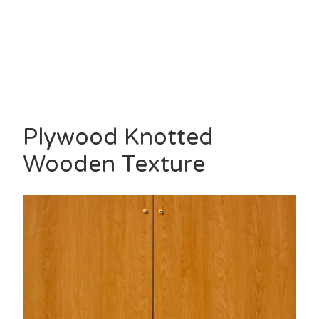
Plywood Knotted
Wooden Texture