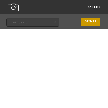
MENU
SIGN IN