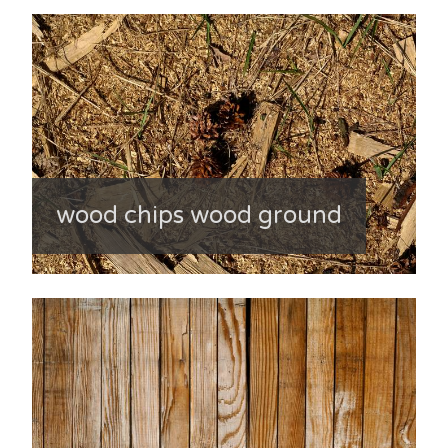
wood chips wood ground