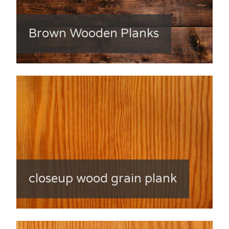
Brown Wooden Planks
closeup wood grain plank