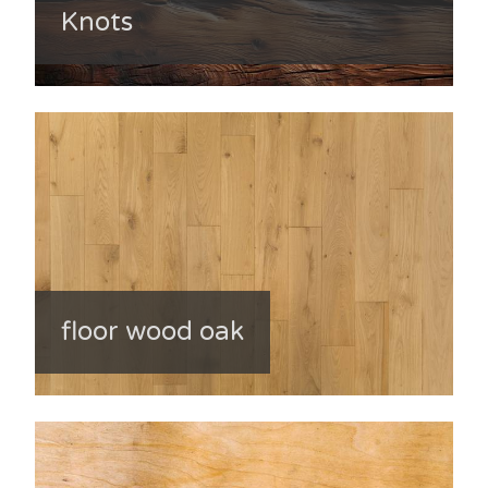
Knots
floor wood oak