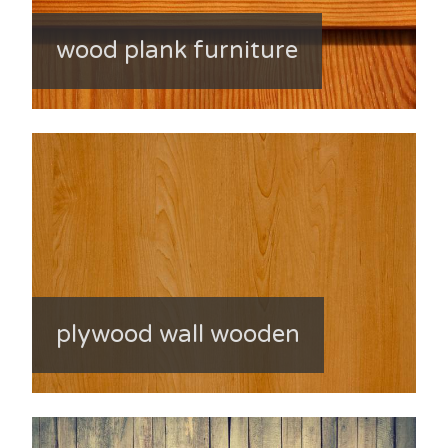
wood plank furniture
plywood wall wooden