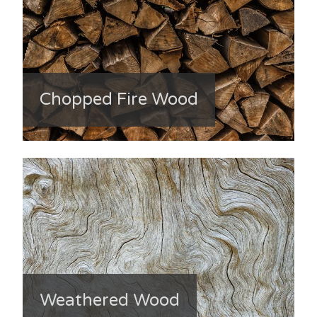
Chopped Fire Wood
Weathered Wood