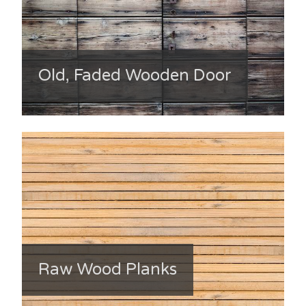
Old, Faded Wooden Door
Raw Wood Planks