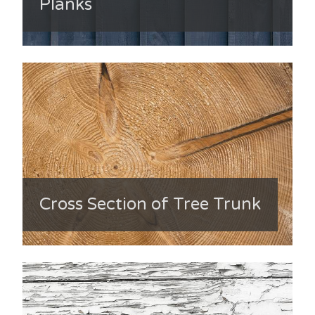
Planks
Cross Section of Tree Trunk