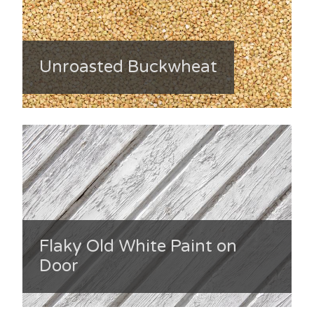
Unroasted Buckwheat
Flaky Old White Paint on
Door