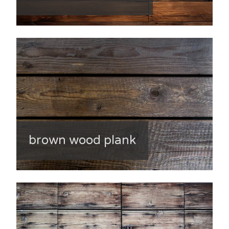
brown wood plank