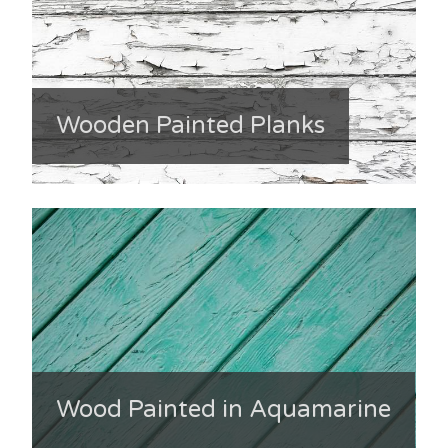
Wooden Painted Planks
Wood Painted in Aquamarine