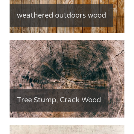
weathered outdoors wood
Tree Stump, Crack Wood