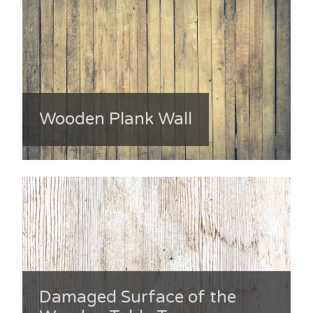
Wooden Plank Wall
Damaged Surface of the