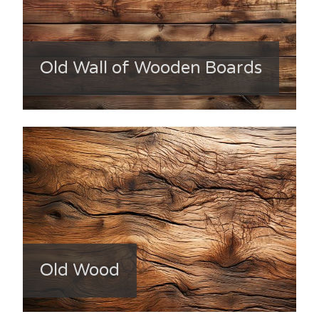
Old Wall of Wooden Boards
Old Wood