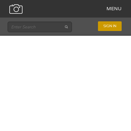
MENU
SIGN IN