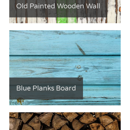
Old Painted Wooden Wall
Blue Planks Board