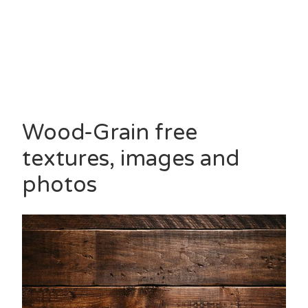
Wood-Grain free
textures, images and
photos