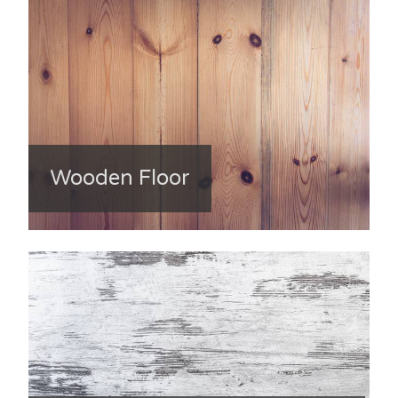
Wooden Floor