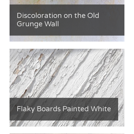
Discoloration on the Old
Grunge Wall
Flaky Boards Painted White