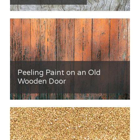
Peeling Paint on an Old
Wooden Door