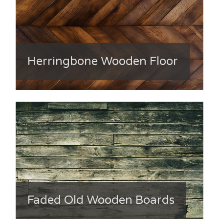
Herringbone Wooden Floor
Faded Old Wooden Boards