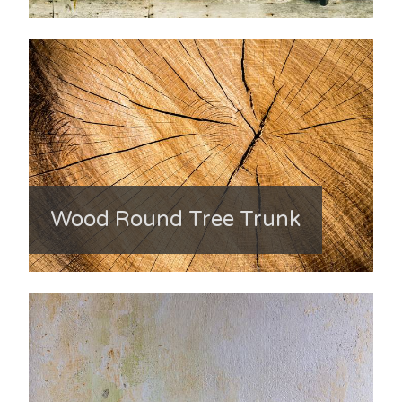
Wood Round Tree Trunk