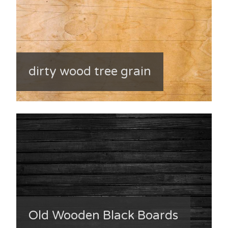
dirty wood tree grain
Old Wooden Black Boards