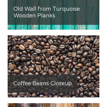
Old Wall from Turquoise
Wooden Planks
Coffee Beans Closeup