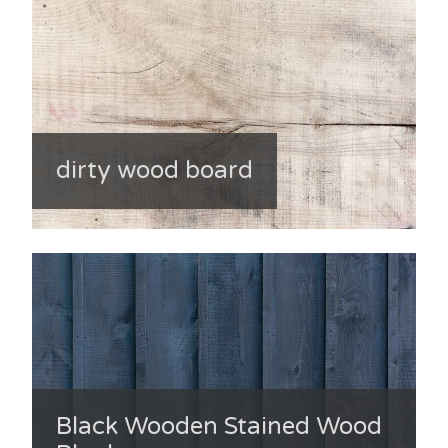
dirty wood board
Black Wooden Stained Wood