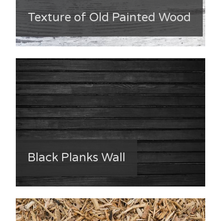
Texture of Old Painted Wood
Black Planks Wall