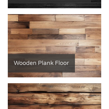
Wooden Plank Floor