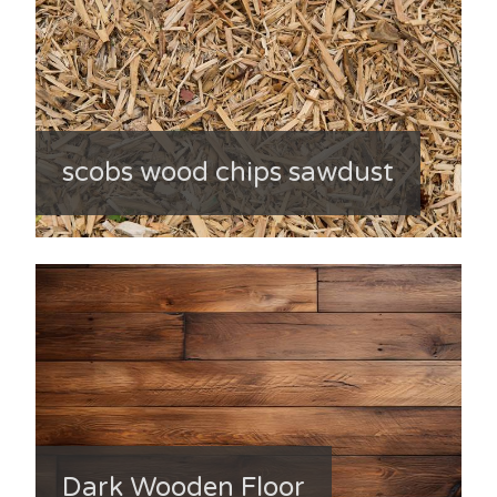
scobs wood chips sawdust
Dark Wooden Floor