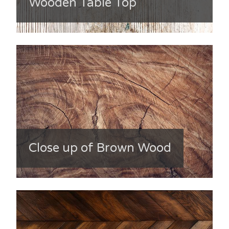
Wooden Table Top
Close up of Brown Wood