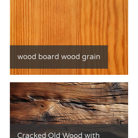
wood board wood grain
Cracked Old Wood with