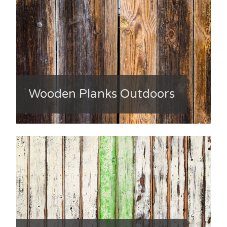
Wooden Planks Outdoors