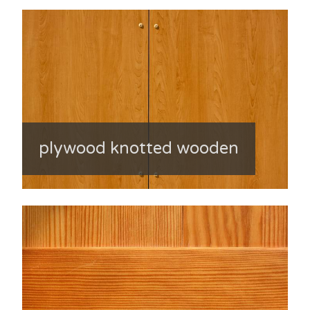
plywood knotted wooden