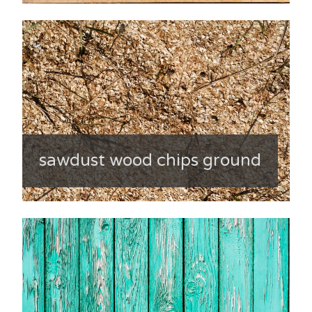
sawdust wood chips ground