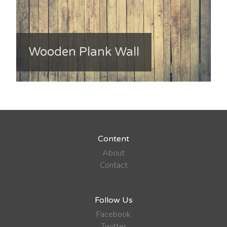
Wooden Plank Wall
Content
About
Contact
Follow Us
Facebook
Twitter