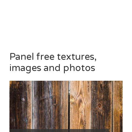
Panel free textures,
images and photos