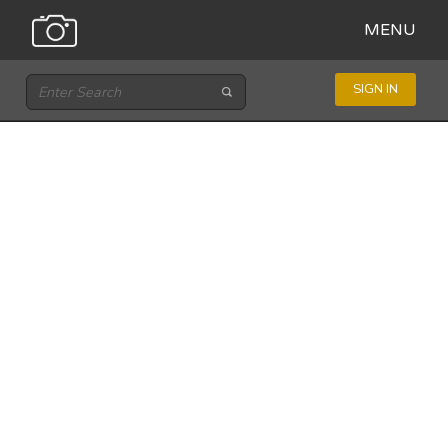
MENU
SIGN IN