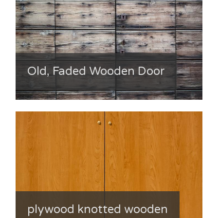
Old, Faded Wooden Door
plywood knotted wooden