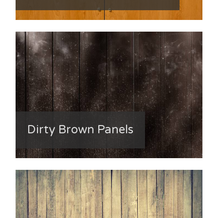
Dirty Brown Panels