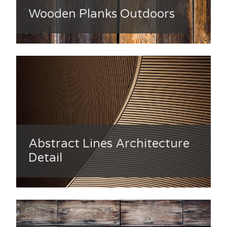
Wooden Planks Outdoors
Abstract Lines Architecture
Detail