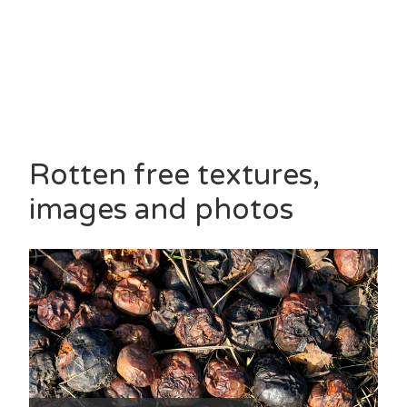
Rotten free textures,
images and photos