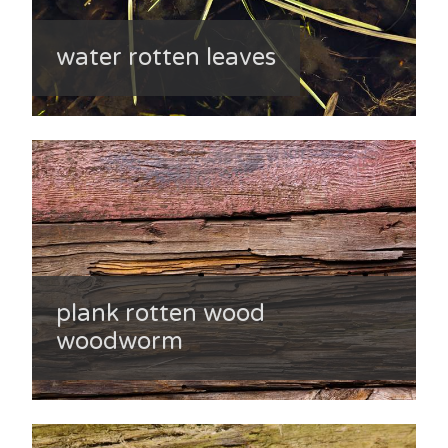
water rotten leaves
plank rotten wood
woodworm