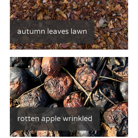
autumn leaves lawn
rotten apple wrinkled