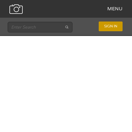
MENU
SIGN IN