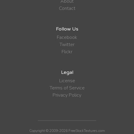
About
Contact
Follow Us
Facebook
Twitter
Flickr
Legal
License
Terms of Service
Privacy Policy
Copyright © 2009-2026 FreeStockTextures.com