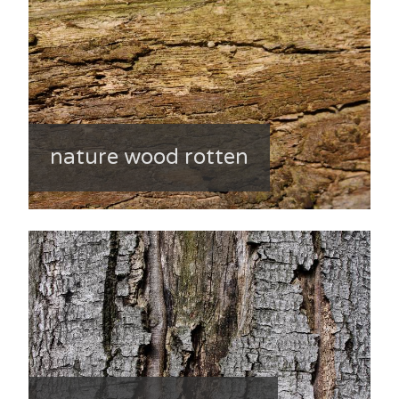
nature wood rotten