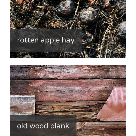
rotten apple hay
old wood plank