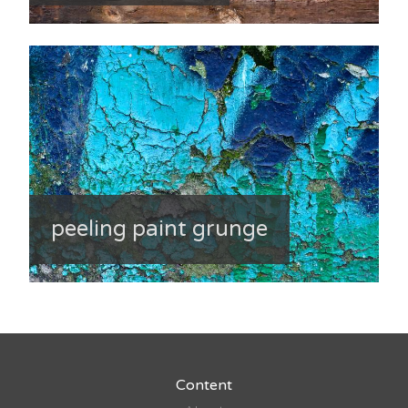
peeling paint grunge
Content