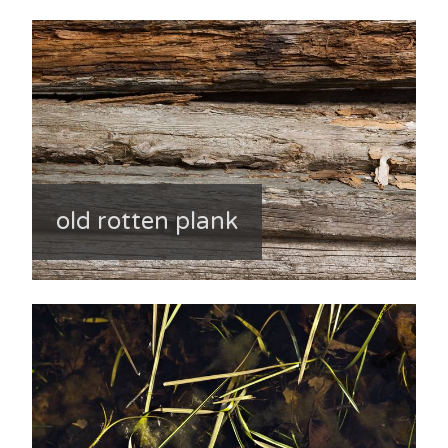
old rotten plank