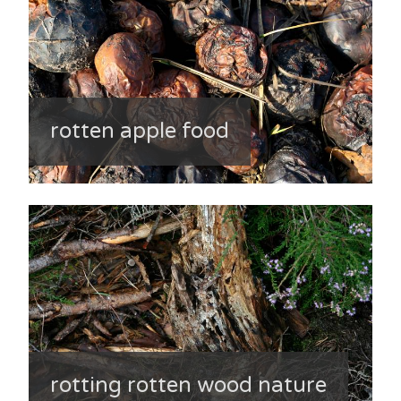
rotten apple food
rotting rotten wood nature