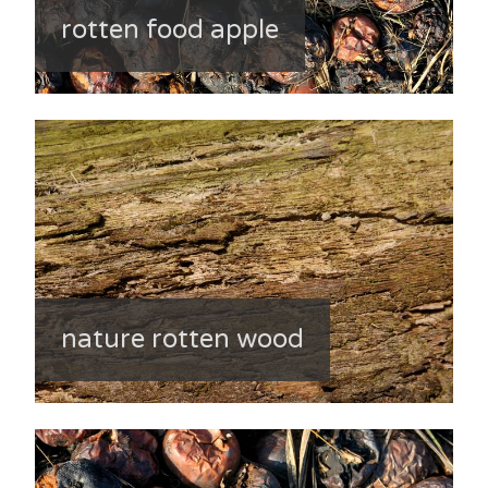
rotten food apple
nature rotten wood