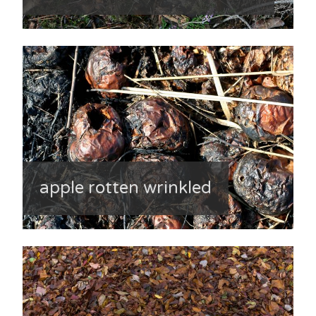
apple rotten wrinkled