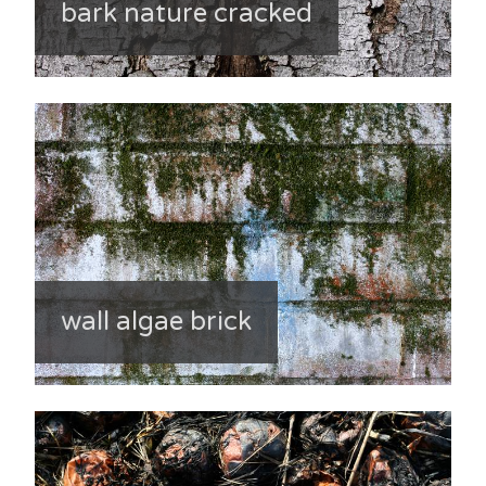
bark nature cracked
wall algae brick