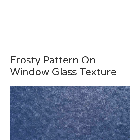
Frosty Pattern On
Window Glass Texture