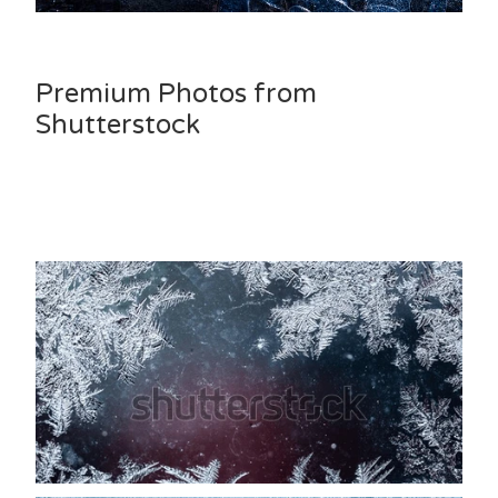
Premium Photos from
Shutterstock