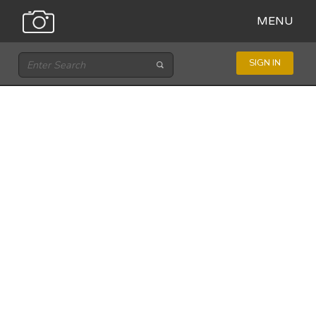
MENU
SIGN IN