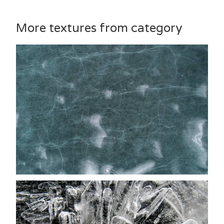
More textures from category