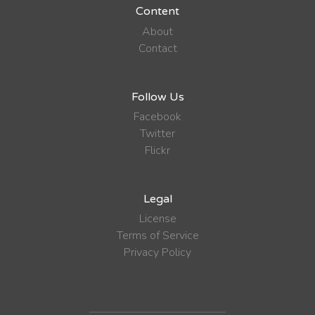
Content
About
Contact
Follow Us
Facebook
Twitter
Flickr
Legal
License
Terms of Service
Privacy Policy