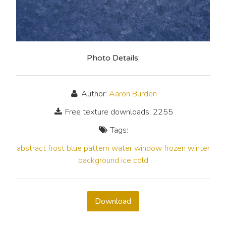
Photo Details:
Author:
Aaron Burden
Free texture downloads: 2255
Tags:
abstract
frost
blue
pattern
water
window
frozen
winter
background
ice
cold
Download