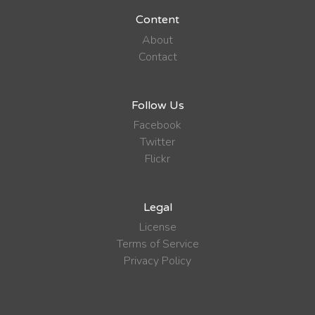
Content
About
Contact
Follow Us
Facebook
Twitter
Flickr
Legal
License
Terms of Service
Privacy Policy