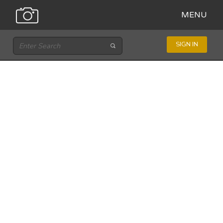
MENU
SIGN IN