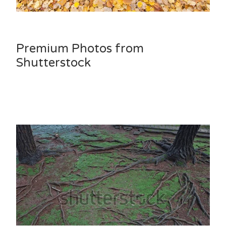
Premium Photos from
Shutterstock