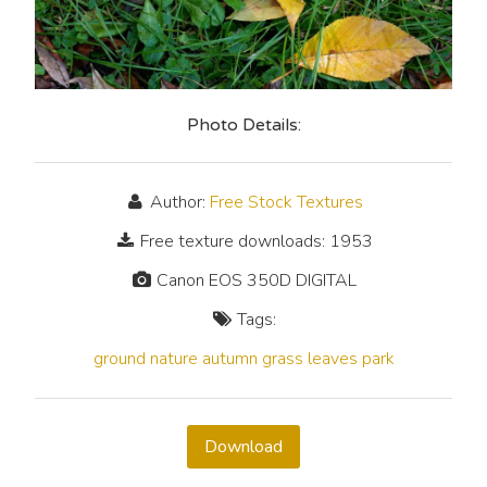
Photo Details:
Author:
Free Stock Textures
Free texture downloads: 1953
Canon EOS 350D DIGITAL
Tags:
ground
nature
autumn
grass
leaves
park
Download