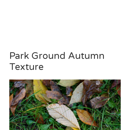
Park Ground Autumn
Texture