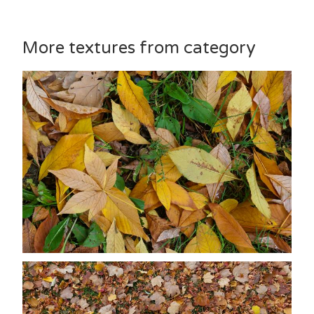
More textures from category