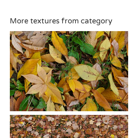
More textures from category