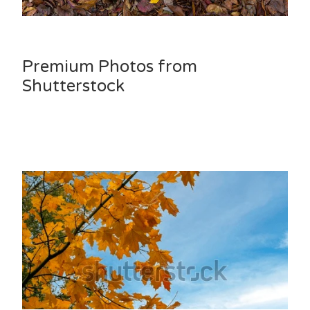
Premium Photos from
Shutterstock