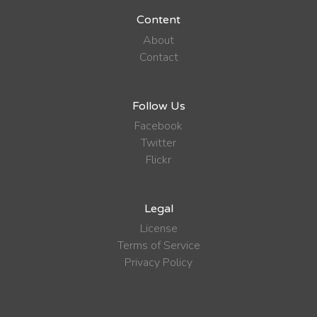
Content
About
Contact
Follow Us
Facebook
Twitter
Flickr
Legal
License
Terms of Service
Privacy Policy