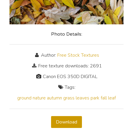
Photo Details:
Author:
Free Stock Textures
Free texture downloads: 2691
Canon EOS 350D DIGITAL
Tags:
ground
nature
autumn
grass
leaves
park
fall
leaf
Download