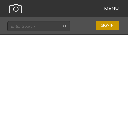
MENU
SIGN IN