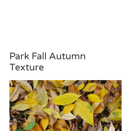
Park Fall Autumn
Texture