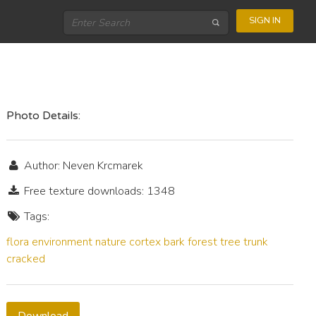
SIGN IN
Photo Details:
Author: Neven Krcmarek
Free texture downloads: 1348
Tags:
flora
environment
nature
cortex
bark
forest
tree
trunk
cracked