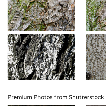
Premium Photos from Shutterstock