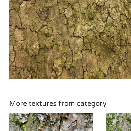
More textures from category