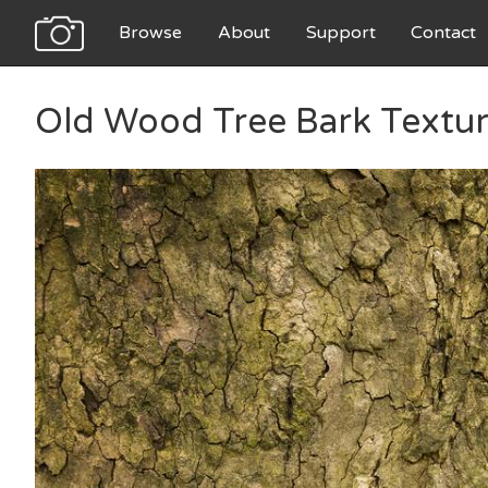
Browse
About
Support
Contact
Old Wood Tree Bark Textu