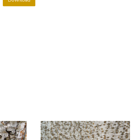
Download