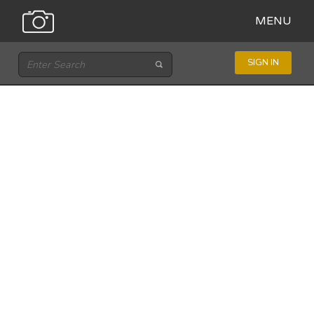
MENU
SIGN IN