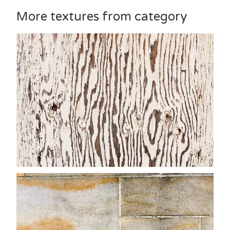
More textures from category