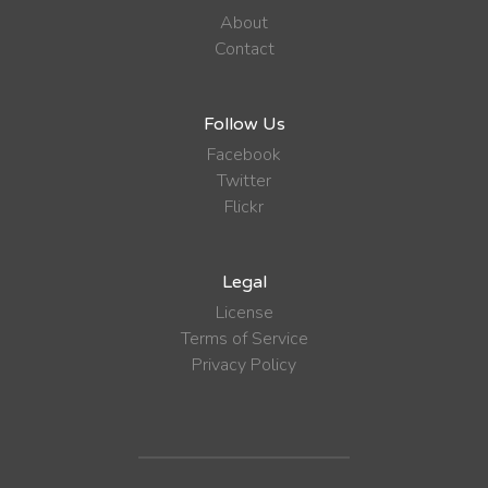
About
Contact
Follow Us
Facebook
Twitter
Flickr
Legal
License
Terms of Service
Privacy Policy