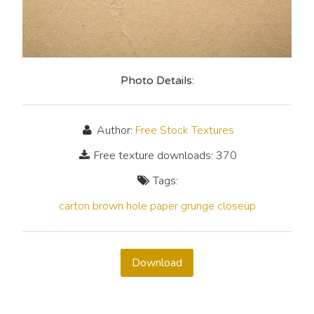
Photo Details:
Author:
Free Stock Textures
Free texture downloads: 370
Tags:
carton
brown
hole
paper
grunge
closeup
Download