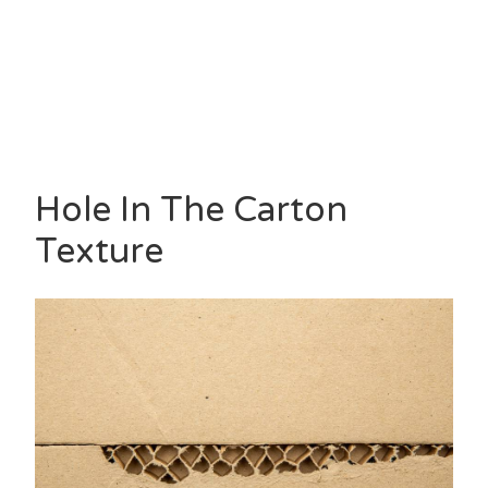
Hole In The Carton
Texture