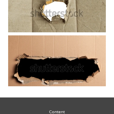
Content