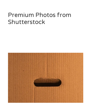
Premium Photos from
Shutterstock