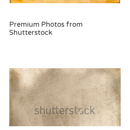
Premium Photos from
Shutterstock