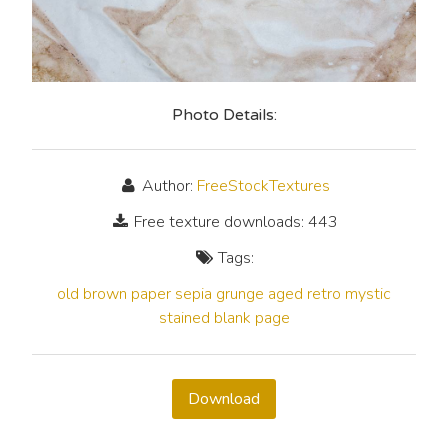
Photo Details:
Author:
FreeStockTextures
Free texture downloads: 443
Tags:
old
brown
paper
sepia
grunge
aged
retro
mystic
stained
blank
page
Download