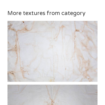
More textures from category