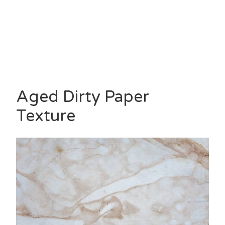
Aged Dirty Paper
Texture