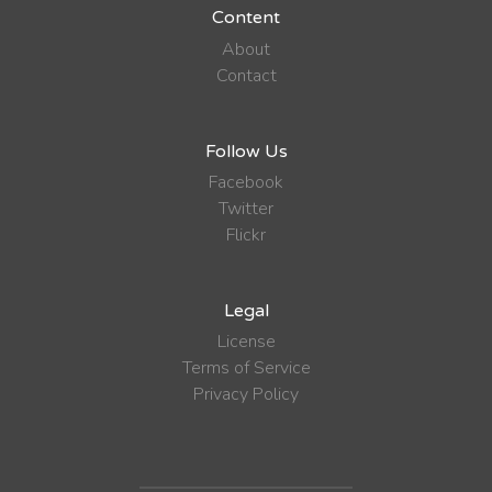
Content
About
Contact
Follow Us
Facebook
Twitter
Flickr
Legal
License
Terms of Service
Privacy Policy