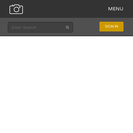
MENU
SIGN IN