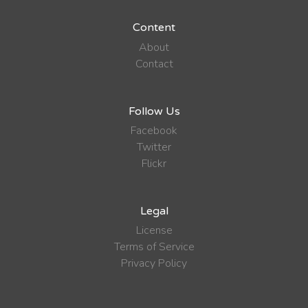
Content
About
Contact
Follow Us
Facebook
Twitter
Flickr
Legal
License
Terms of Service
Privacy Policy