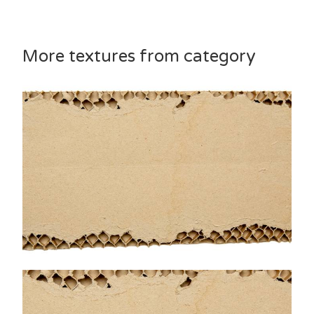
More textures from category