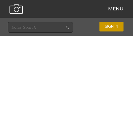
MENU
SIGN IN