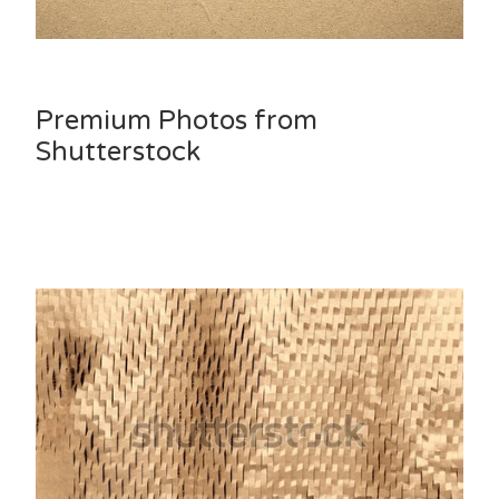
Premium Photos from
Shutterstock