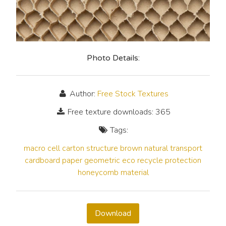
Photo Details:
Author:
Free Stock Textures
Free texture downloads: 365
Tags:
macro
cell
carton
structure
brown
natural
transport
cardboard
paper
geometric
eco
recycle
protection
honeycomb
material
Download