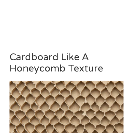
Cardboard Like A
Honeycomb Texture