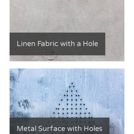
Linen Fabric with a Hole
Metal Surface with Holes