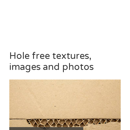
Hole free textures,
images and photos