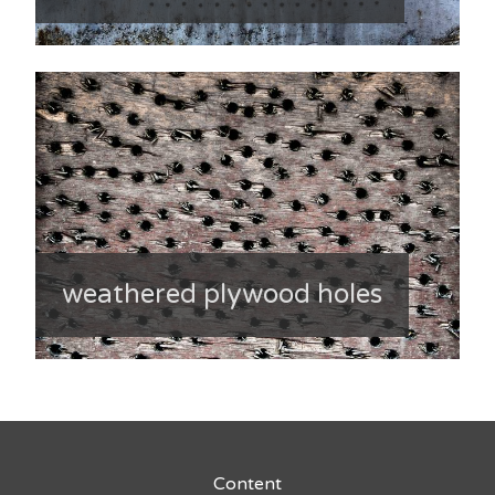
weathered plywood holes
Content