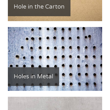
Hole in the Carton
Holes in Metal