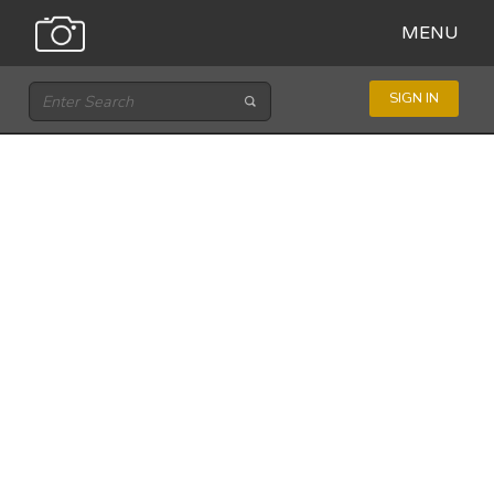
MENU
SIGN IN