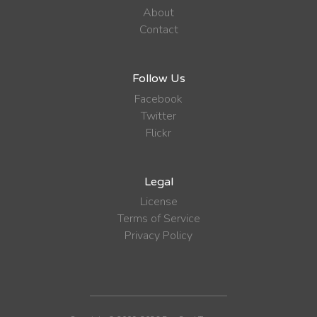
About
Contact
Follow Us
Facebook
Twitter
Flickr
Legal
License
Terms of Service
Privacy Policy