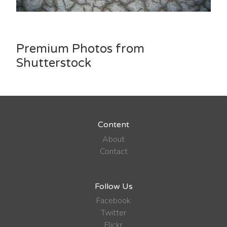
Premium Photos from
Shutterstock
Content
About
Contact
Follow Us
Facebook
Twitter
Flickr