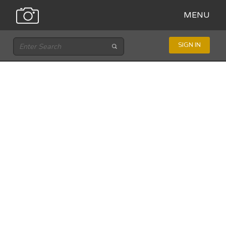
MENU
SIGN IN