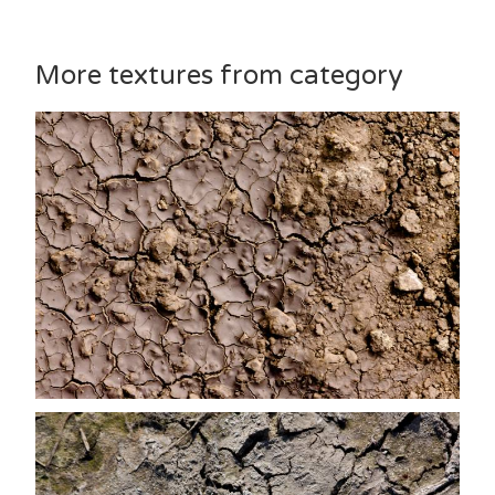
More textures from category