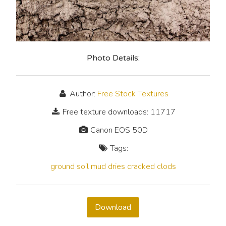
Photo Details:
Author:
Free Stock Textures
Free texture downloads: 11717
Canon EOS 50D
Tags:
ground
soil
mud
dries
cracked
clods
Download