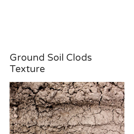
Ground Soil Clods
Texture