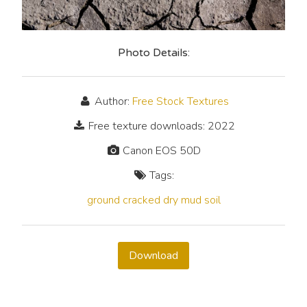
Photo Details:
Author:
Free Stock Textures
Free texture downloads: 2022
Canon EOS 50D
Tags:
ground
cracked
dry
mud
soil
Download