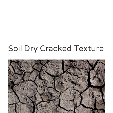
Soil Dry Cracked Texture