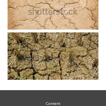
Content