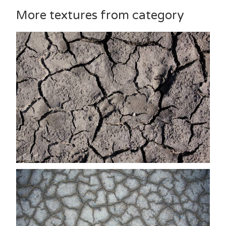
More textures from category