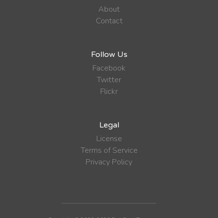
About
Contact
Follow Us
Facebook
Twitter
Flickr
Legal
License
Terms of Service
Privacy Policy