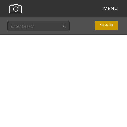
MENU
SIGN IN