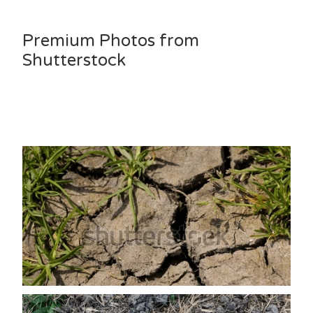
Premium Photos from
Shutterstock