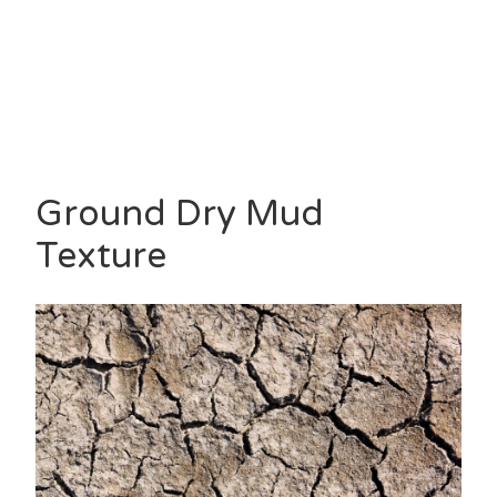
Ground Dry Mud
Texture