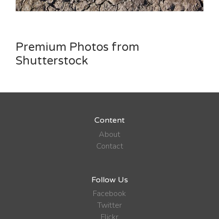
Premium Photos from
Shutterstock
Content
About
Contact
Follow Us
Facebook
Twitter
Flickr