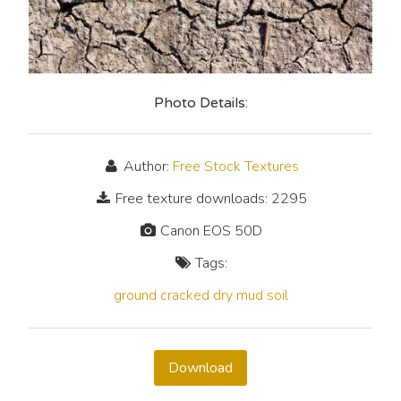
Photo Details:
Author:
Free Stock Textures
Free texture downloads: 2295
Canon EOS 50D
Tags:
ground
cracked
dry
mud
soil
Download