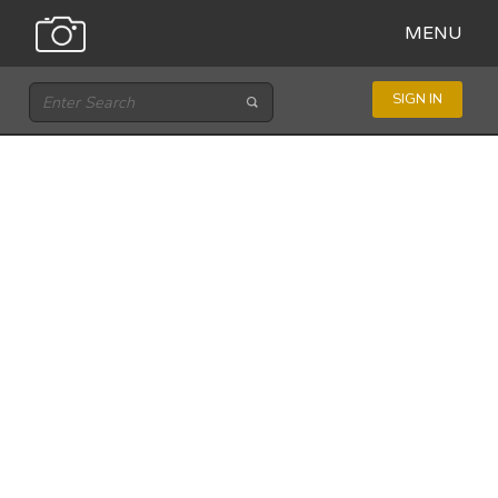
MENU
SIGN IN