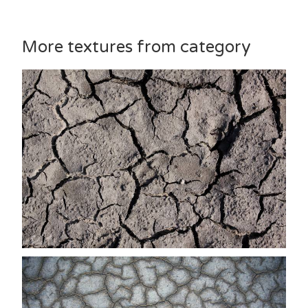
More textures from category