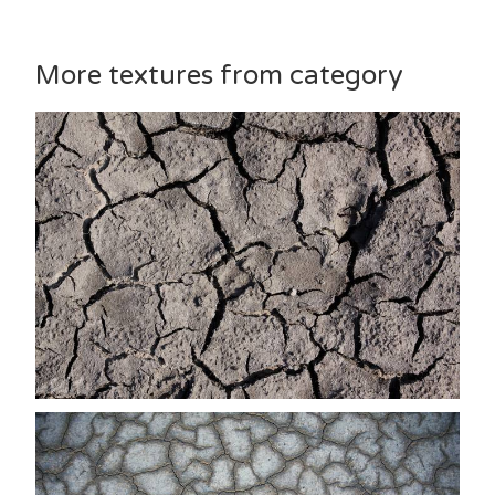
More textures from category