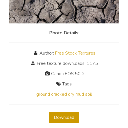
Photo Details:
Author:
Free Stock Textures
Free texture downloads: 1175
Canon EOS 50D
Tags:
ground
cracked
dry
mud
soil
Download