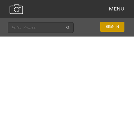
MENU
SIGN IN