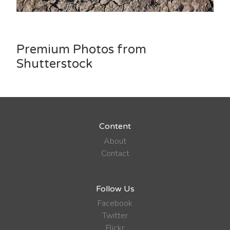
Premium Photos from
Shutterstock
Content
About
Contact
Follow Us
Facebook
Twitter
Flickr