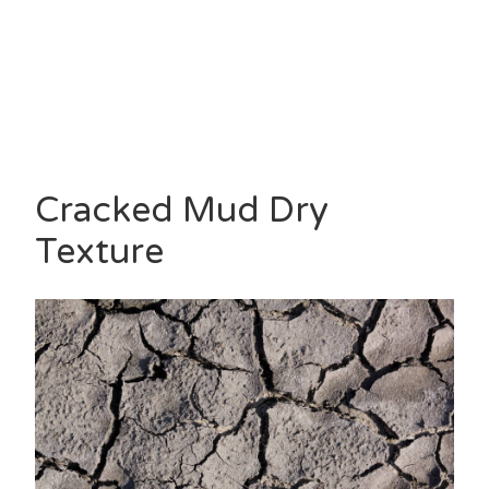
Cracked Mud Dry
Texture