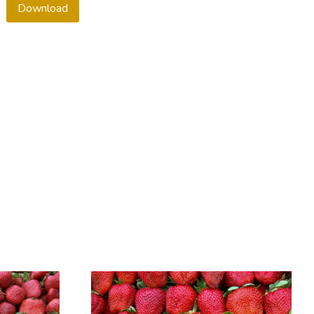
Download