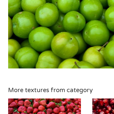
More textures from category