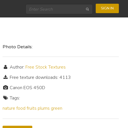
SIGN IN
Photo Details:
Author:
Free Stock Textures
Free texture downloads: 4113
Canon EOS 450D
Tags:
nature
food
fruits
plums
green