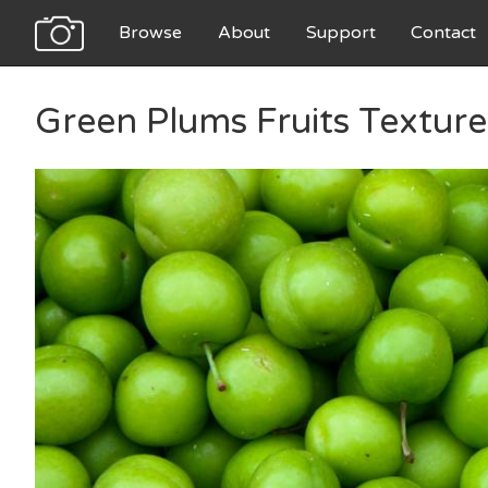
Browse
About
Support
Contact
Green Plums Fruits Texture