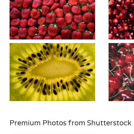
Premium Photos from Shutterstock