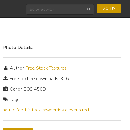
SIGN IN
Photo Details:
Author:
Free Stock Textures
Free texture downloads: 3161
Canon EOS 450D
Tags:
nature
food
fruits
strawberries
closeup
red