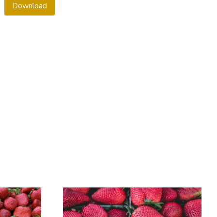
Download