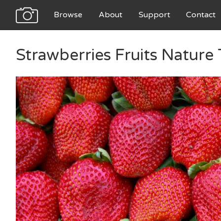
Browse
About
Support
Contact
Strawberries Fruits Nature