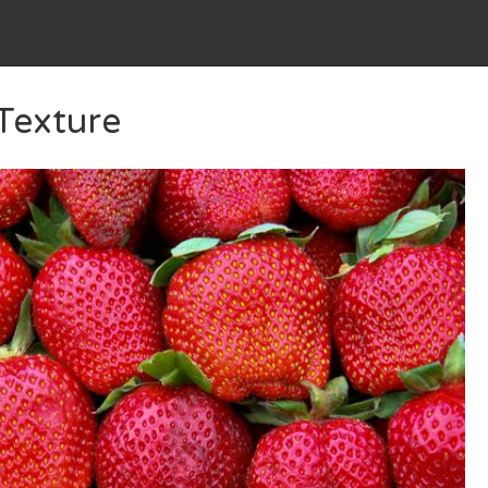
 Texture