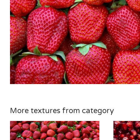
More textures from category