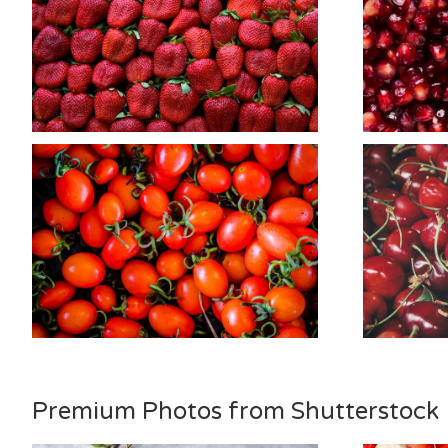
Premium Photos from Shutterstock