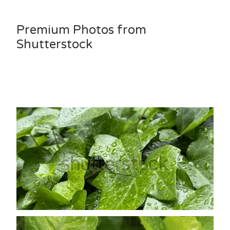
Premium Photos from
Shutterstock