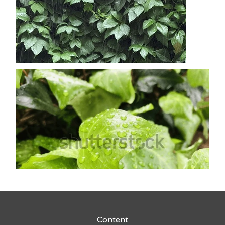
Content