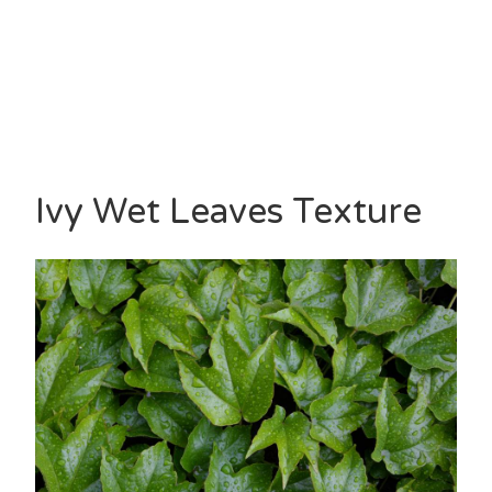
Ivy Wet Leaves Texture