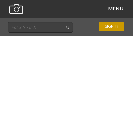
MENU
SIGN IN