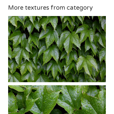
More textures from category