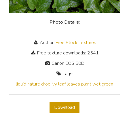
Photo Details:
Author:
Free Stock Textures
Free texture downloads: 2541
Canon EOS 50D
Tags:
liquid
nature
drop
ivy
leaf
leaves
plant
wet
green
Download