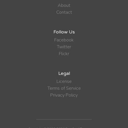
About
Contact
Follow Us
Facebook
Twitter
Flickr
Legal
License
Terms of Service
Privacy Policy