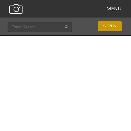
MENU
SIGN IN