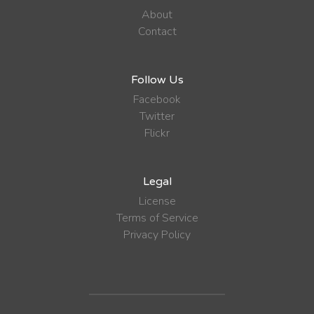
About
Contact
Follow Us
Facebook
Twitter
Flickr
Legal
License
Terms of Service
Privacy Policy