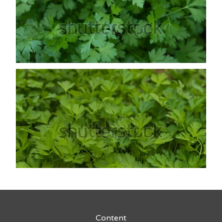
Content