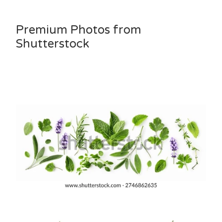
Premium Photos from
Shutterstock