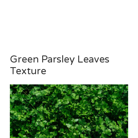
Green Parsley Leaves
Texture