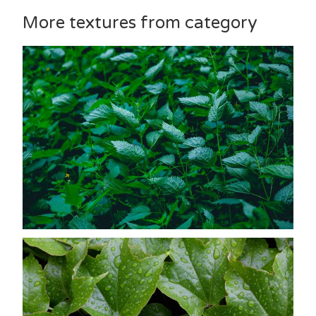
More textures from category