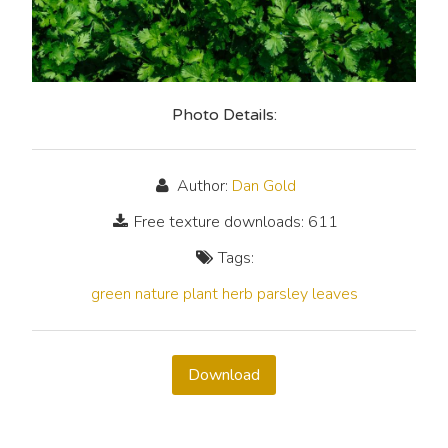
Photo Details:
Author:
Dan Gold
Free texture downloads: 611
Tags:
green
nature
plant
herb
parsley
leaves
Download