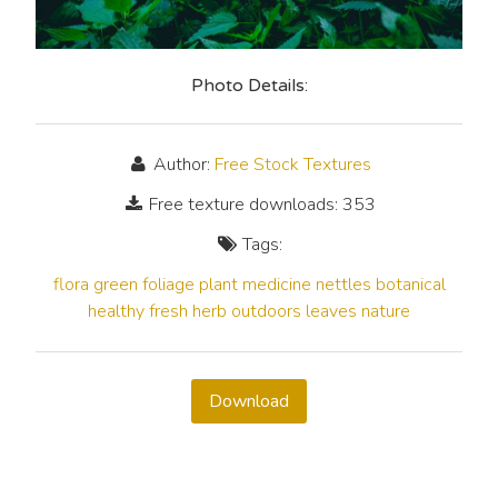
Photo Details:
Author:
Free Stock Textures
Free texture downloads: 353
Tags:
flora
green
foliage
plant
medicine
nettles
botanical
healthy
fresh
herb
outdoors
leaves
nature
Download