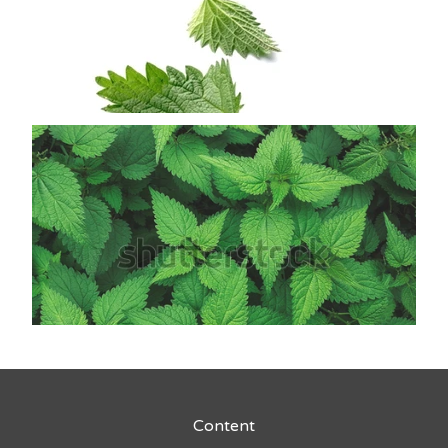
Content