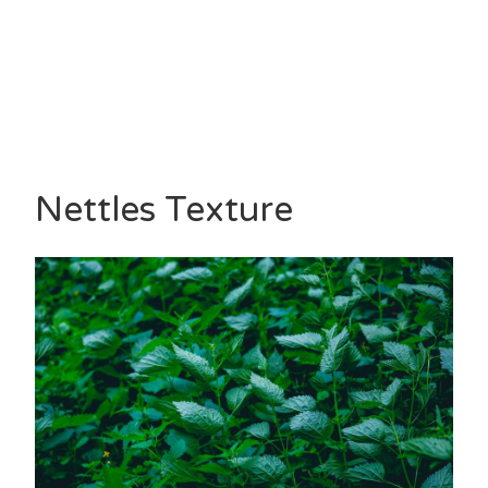
Nettles Texture