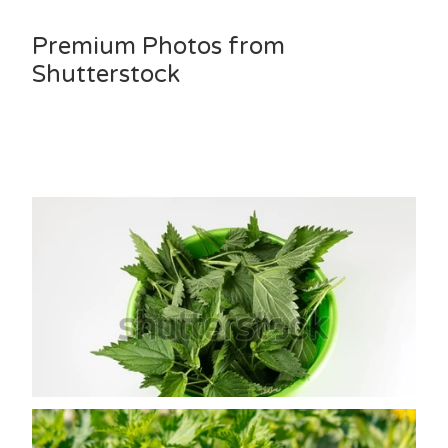
Premium Photos from
Shutterstock