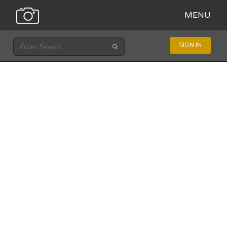
MENU
SIGN IN