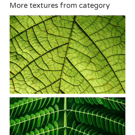
More textures from category