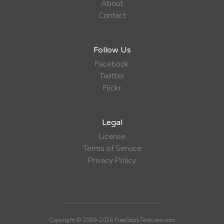
About
Contact
Follow Us
Facebook
Twitter
Flickr
Legal
License
Terms of Service
Privacy Policy
Copyright © 2009-2026 FreeStockTextures.com