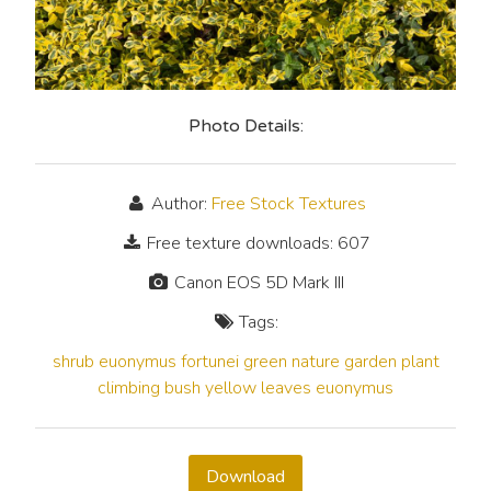
Photo Details:
Author:
Free Stock Textures
Free texture downloads: 607
Canon EOS 5D Mark III
Tags:
shrub
euonymus fortunei
green
nature
garden
plant
climbing
bush
yellow
leaves
euonymus
Download