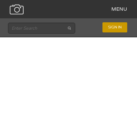
MENU
SIGN IN