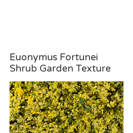
Euonymus Fortunei
Shrub Garden Texture