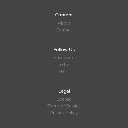
Content
About
Contact
Follow Us
Facebook
Twitter
Flickr
Legal
License
Terms of Service
Privacy Policy