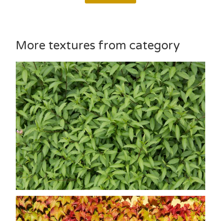
More textures from category