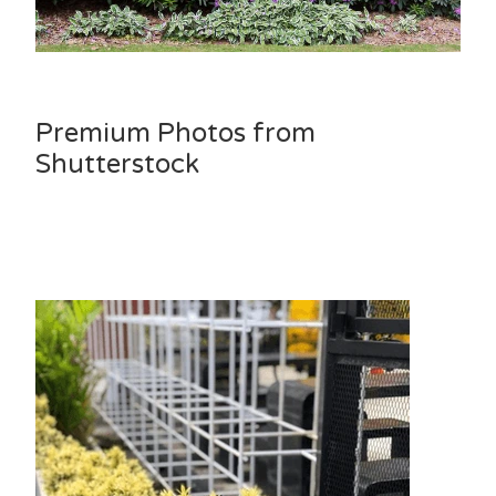
Premium Photos from
Shutterstock