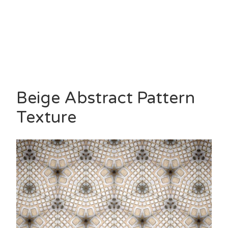
Beige Abstract Pattern
Texture