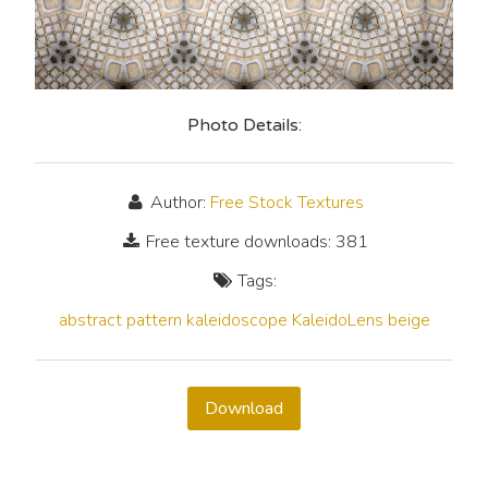
Photo Details:
Author:
Free Stock Textures
Free texture downloads: 381
Tags:
abstract
pattern
kaleidoscope
KaleidoLens
beige
Download