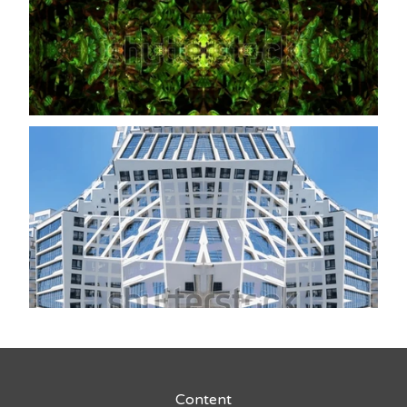
Content