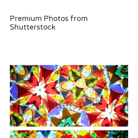
Premium Photos from
Shutterstock