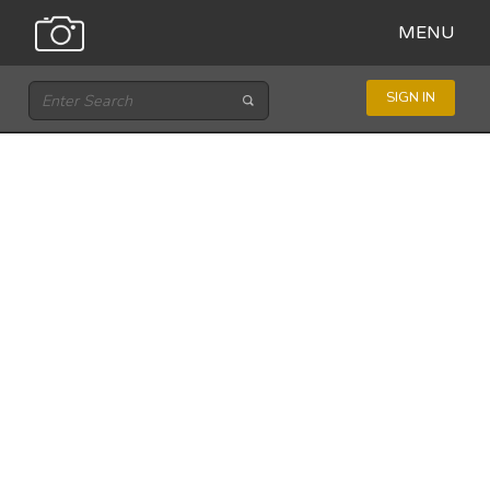
MENU
SIGN IN