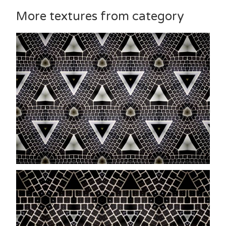
More textures from category