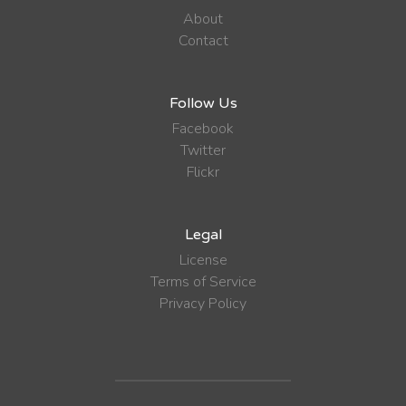
About
Contact
Follow Us
Facebook
Twitter
Flickr
Legal
License
Terms of Service
Privacy Policy