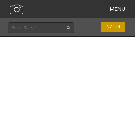
MENU
SIGN IN