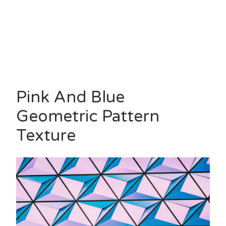
Pink And Blue
Geometric Pattern
Texture