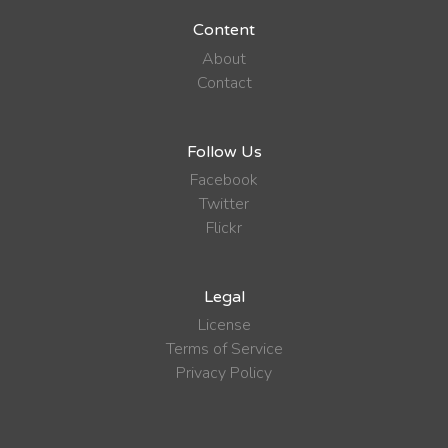
Content
About
Contact
Follow Us
Facebook
Twitter
Flickr
Legal
License
Terms of Service
Privacy Policy