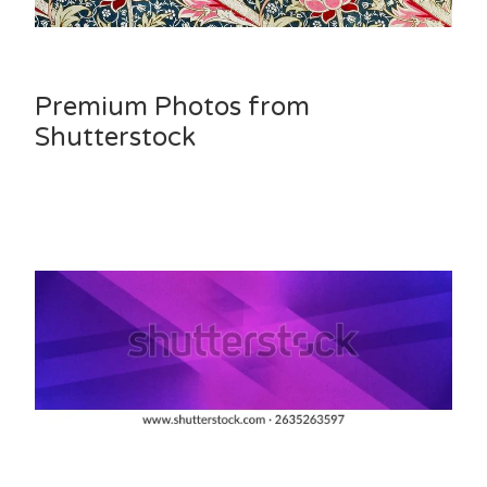
Premium Photos from
Shutterstock