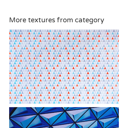
More textures from category