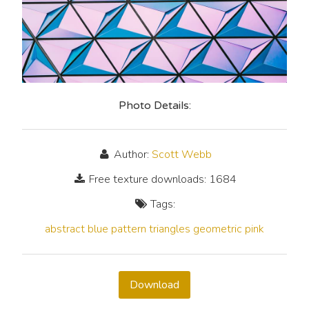
Photo Details:
Author:
Scott Webb
Free texture downloads: 1684
Tags:
abstract
blue
pattern
triangles
geometric
pink
Download