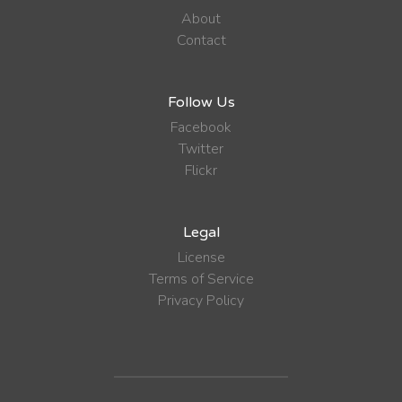
About
Contact
Follow Us
Facebook
Twitter
Flickr
Legal
License
Terms of Service
Privacy Policy