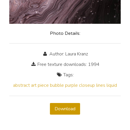
Photo Details:
Author: Laura Kranz
Free texture downloads: 1994
Tags:
abstract
art
piece
bubble
purple
closeup
lines
liquid
Download