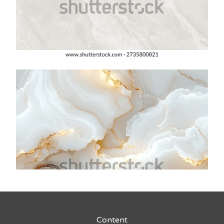
Content