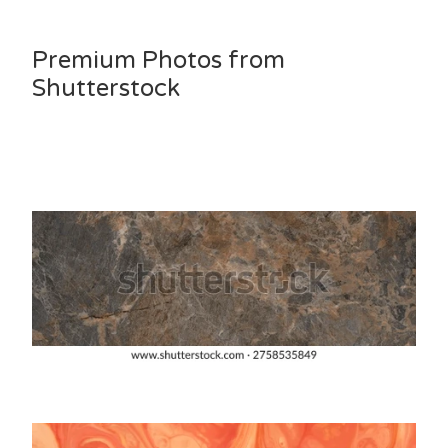
Premium Photos from
Shutterstock