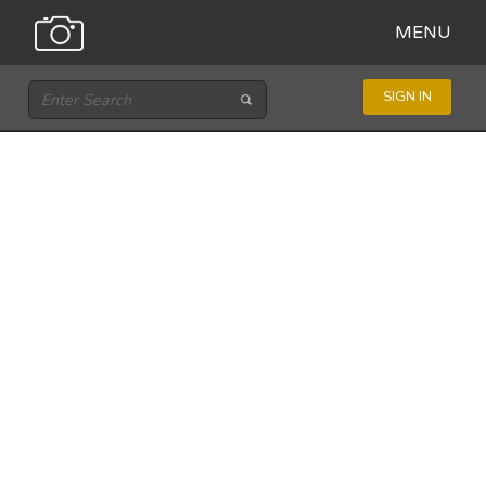
MENU
SIGN IN