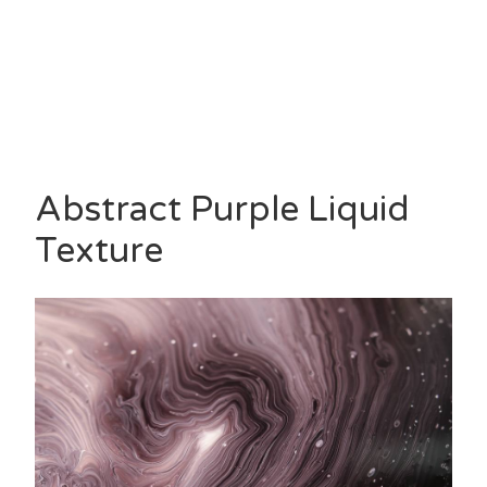
Abstract Purple Liquid
Texture