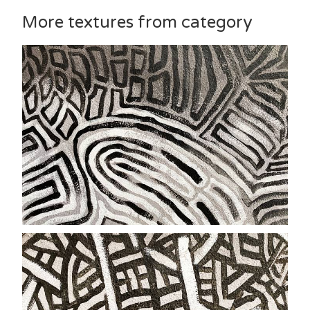
More textures from category