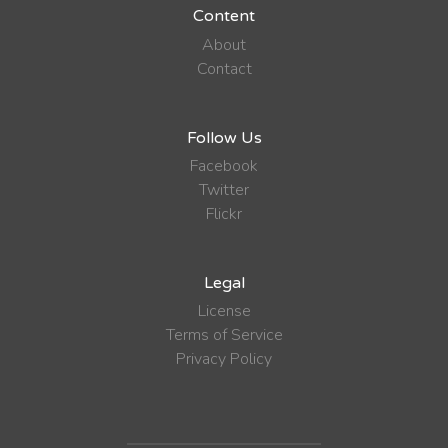
Content
About
Contact
Follow Us
Facebook
Twitter
Flickr
Legal
License
Terms of Service
Privacy Policy