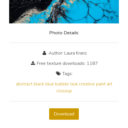
Photo Details:
Author: Laura Kranz
Free texture downloads: 1187
Tags:
abstract
black
blue
bubble
teal
creative
paint
art
closeup
Download