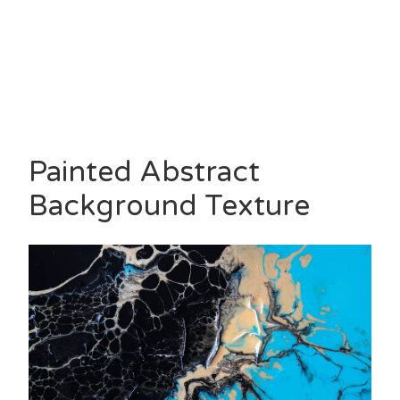
Painted Abstract
Background Texture