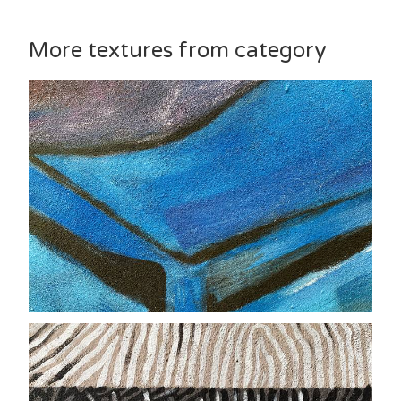
More textures from category