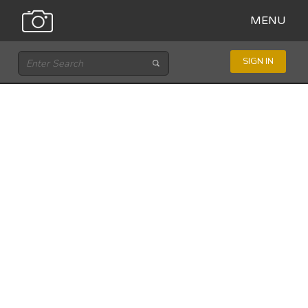
MENU
SIGN IN