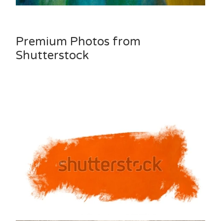
Premium Photos from
Shutterstock