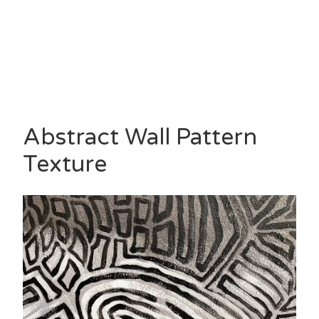
Abstract Wall Pattern
Texture