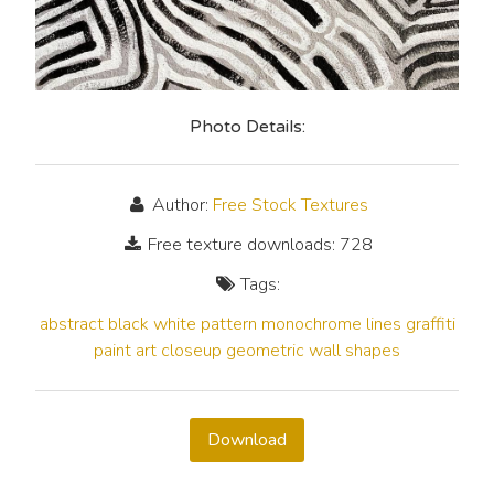
Photo Details:
Author:
Free Stock Textures
Free texture downloads: 728
Tags:
abstract
black
white
pattern
monochrome
lines
graffiti
paint
art
closeup
geometric
wall
shapes
Download