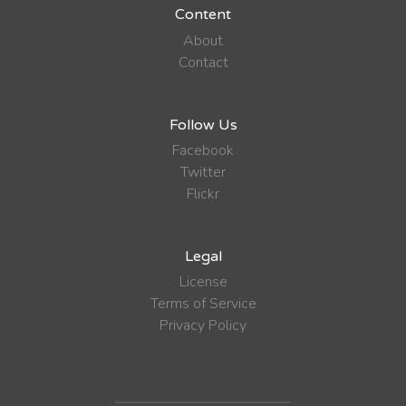
Content
About
Contact
Follow Us
Facebook
Twitter
Flickr
Legal
License
Terms of Service
Privacy Policy