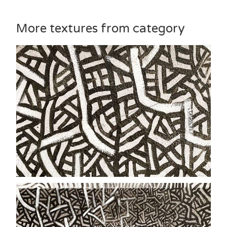
More textures from category