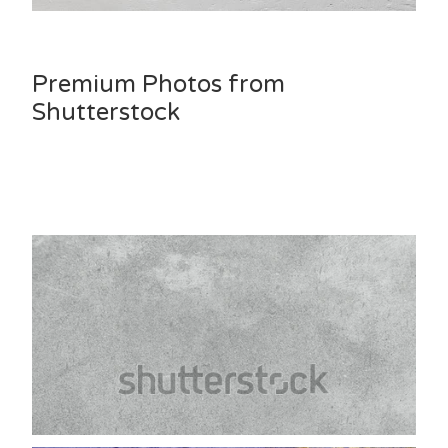
Premium Photos from
Shutterstock