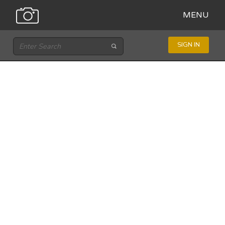
MENU
SIGN IN