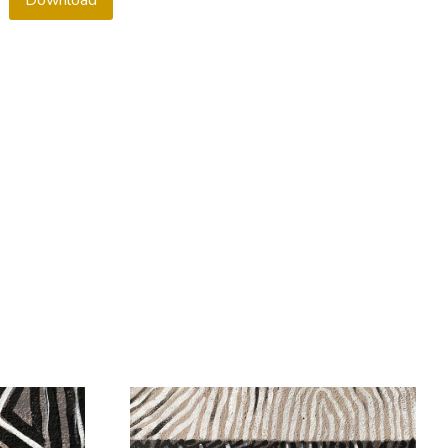
Download