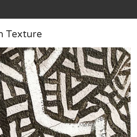
n Texture