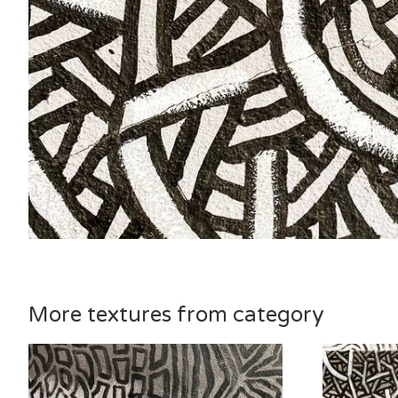
More textures from category