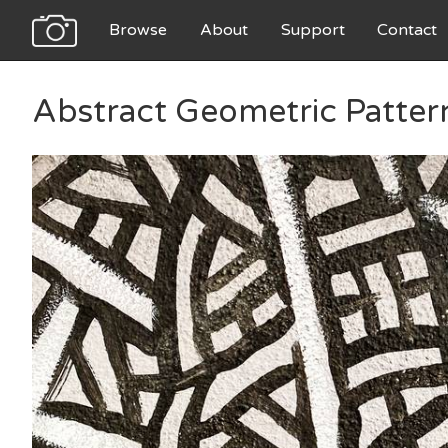
Browse
About
Support
Contact
Abstract Geometric Patter