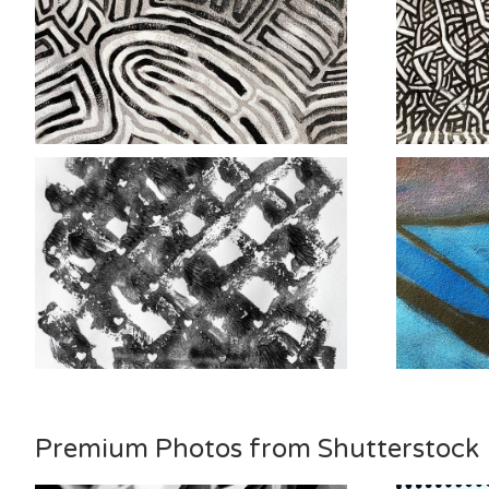
Premium Photos from Shutterstock