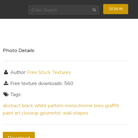
SIGN IN
Photo Details:
Author:
Free Stock Textures
Free texture downloads: 560
Tags:
abstract
black
white
pattern
monochrome
lines
graffiti
paint
art
closeup
geometric
wall
shapes