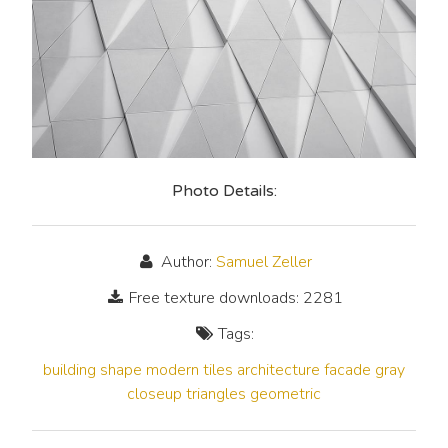
Photo Details:
Author:
Samuel Zeller
Free texture downloads: 2281
Tags:
building
shape
modern
tiles
architecture
facade
gray
closeup
triangles
geometric