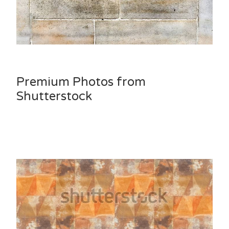
Premium Photos from
Shutterstock