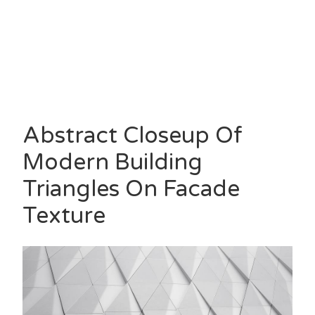
Abstract Closeup Of
Modern Building
Triangles On Facade
Texture