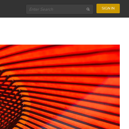
SIGN IN