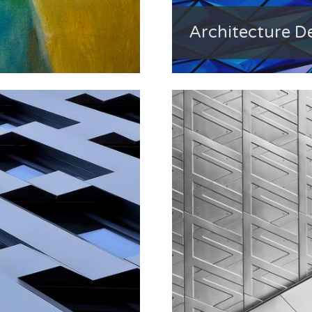
Architecture De