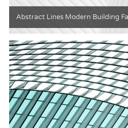
Abstract Lines Modern Building F