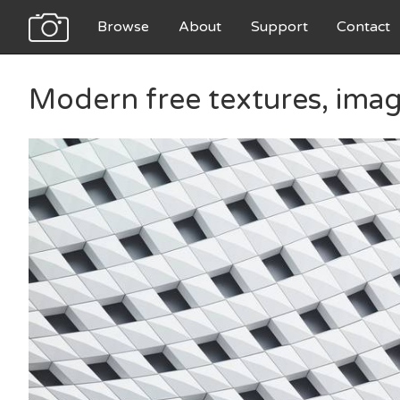
Browse
About
Support
Contact
Modern free textures, ima