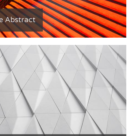
e Abstract