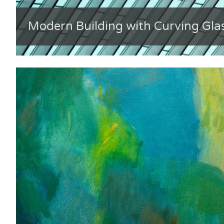
Modern Building with Curving Gla