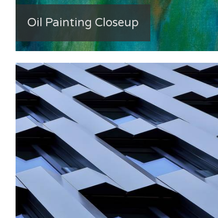
Oil Painting Closeup