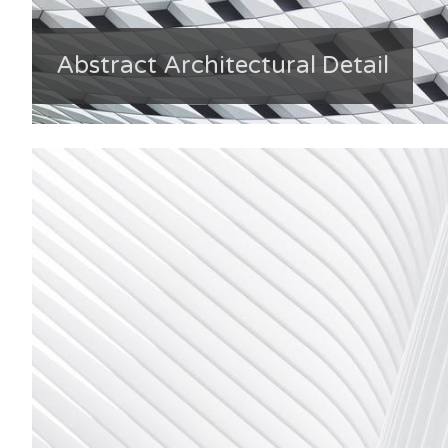
Abstract Architectural Detail