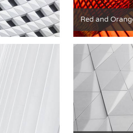
Red and Orang