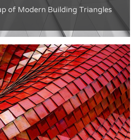
up of Modern Building Triangles