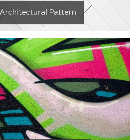
 Architectural Pattern