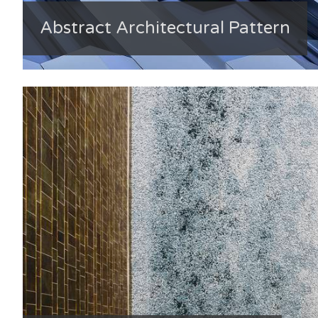
Abstract Architectural Pattern