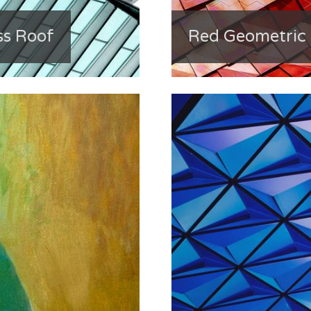
ss Roof
Red Geometric 