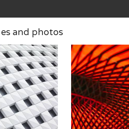
ges and photos