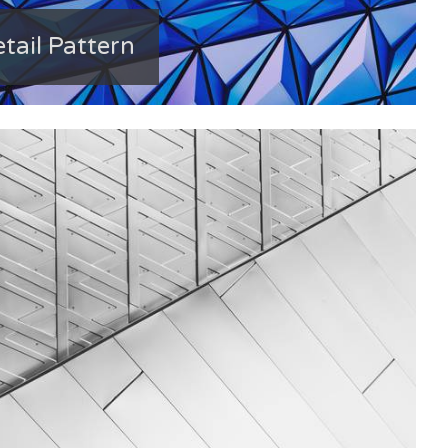
tail Pattern