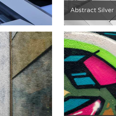
Abstract Silver