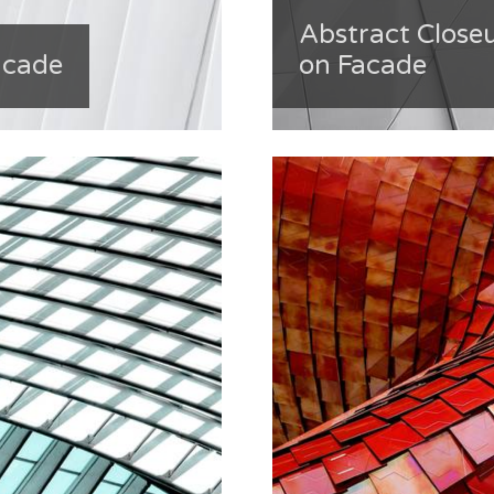
Abstract Close
acade
on Facade