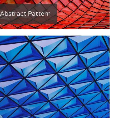
Abstract Pattern