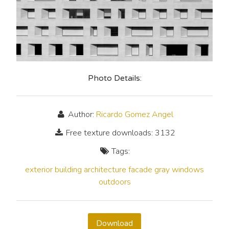
Photo Details:
Author:
Ricardo Gomez Angel
Free texture downloads: 3132
Tags:
exterior
building
architecture
facade
gray
windows
outdoors
Download