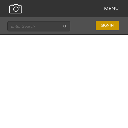
MENU
SIGN IN