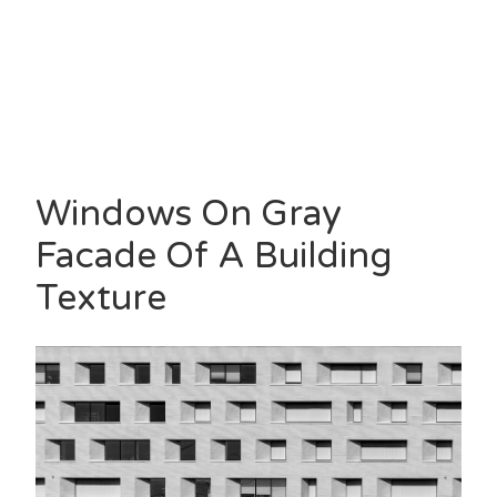
Windows On Gray
Facade Of A Building
Texture