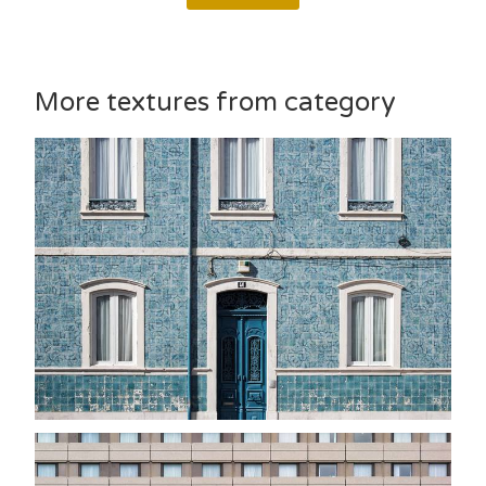
More textures from category