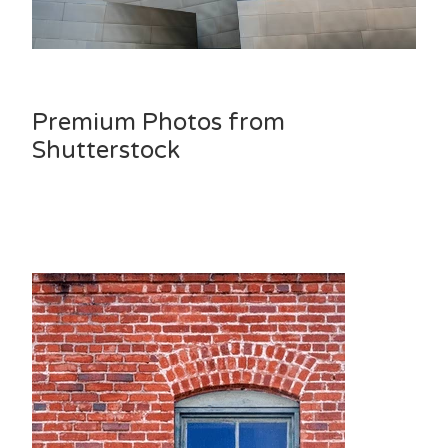
Premium Photos from
Shutterstock