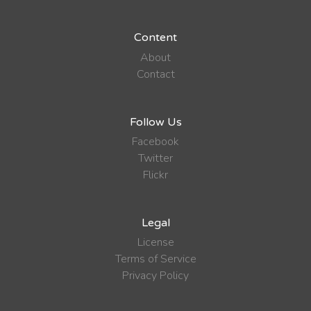
Content
About
Contact
Follow Us
Facebook
Twitter
Flickr
Legal
License
Terms of Service
Privacy Policy