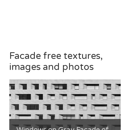
Facade free textures,
images and photos
Windows on Gray Facade of