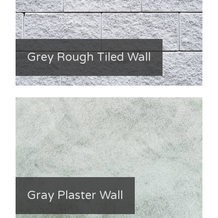
Grey Rough Tiled Wall
Gray Plaster Wall