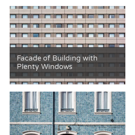
Facade of Building with
Plenty Windows