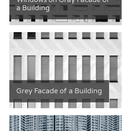
a Building
Grey Facade of a Building