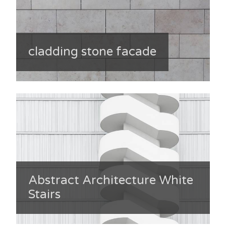
cladding stone facade
Abstract Architecture White
Stairs