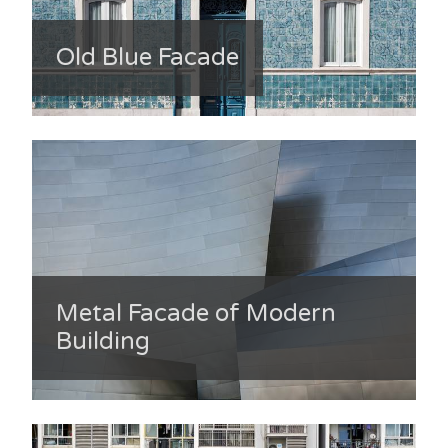
Old Blue Facade
Metal Facade of Modern
Building