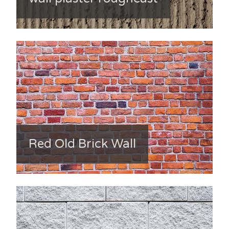
Red Old Brick Wall