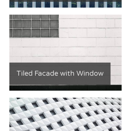
Tiled Facade with Window