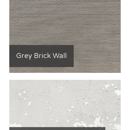
Grey Brick Wall