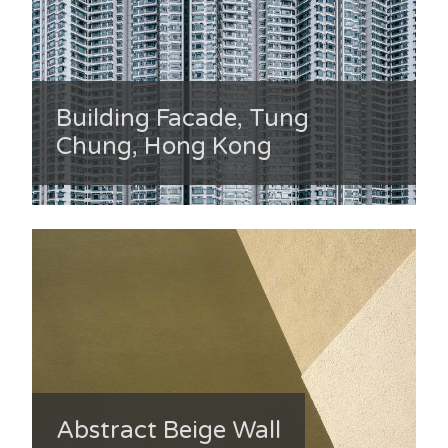
Building Facade, Tung
Chung, Hong Kong
Abstract Beige Wall