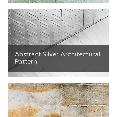
Abstract Silver Architectural
Pattern