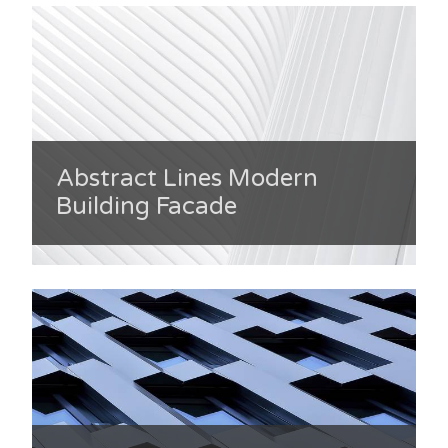
Abstract Lines Modern
Building Facade