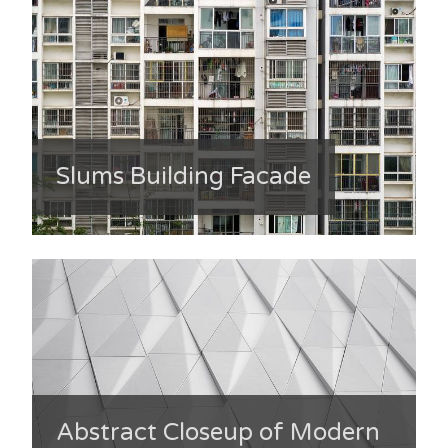
Slums Building Facade
Abstract Closeup of Modern