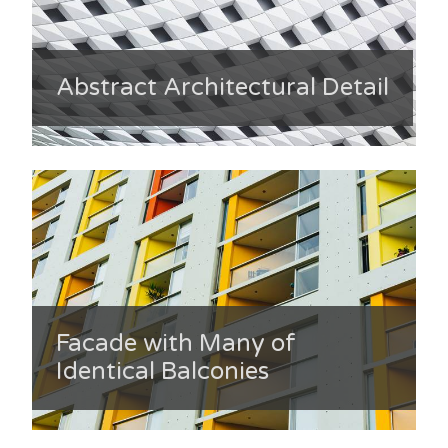
Abstract Architectural Detail
Facade with Many of
Identical Balconies