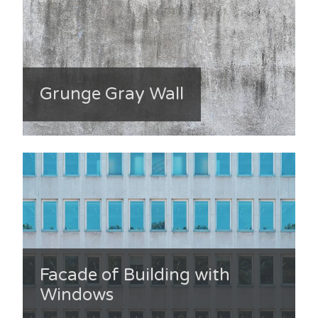
Grunge Gray Wall
Facade of Building with
Windows