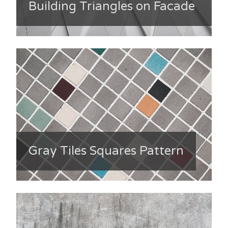
Building Triangles on Facade
Gray Tiles Squares Pattern