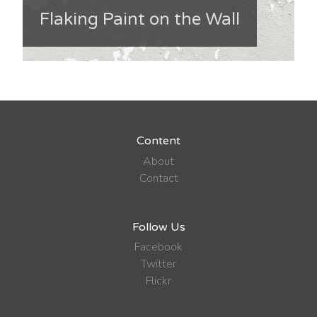
Flaking Paint on the Wall
Content
About
Contact
Follow Us
Facebook
Twitter
Flickr