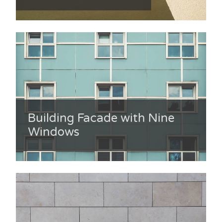
Building Facade with Nine
Windows