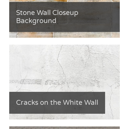
Stone Wall Closeup
Background
Cracks on the White Wall