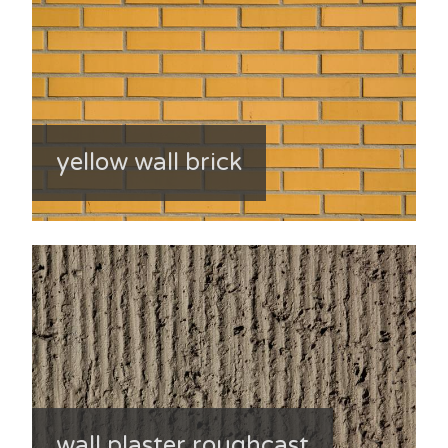
yellow wall brick
wall plaster roughcast