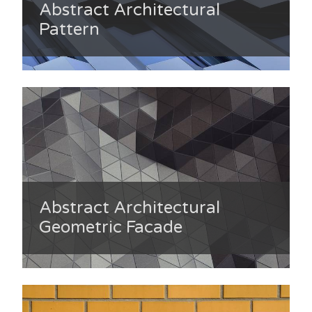
Abstract Architectural
Pattern
Abstract Architectural
Geometric Facade