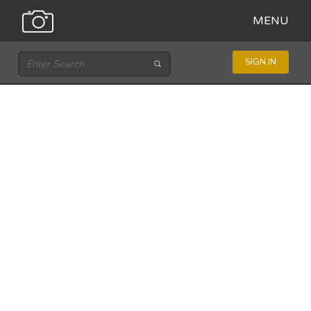
MENU
SIGN IN