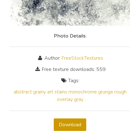
Photo Details:
Author:
FreeStockTextures
Free texture downloads: 559
Tags:
abstract
grainy
art
stains
monochrome
grunge
rough
overlay
gray
Download