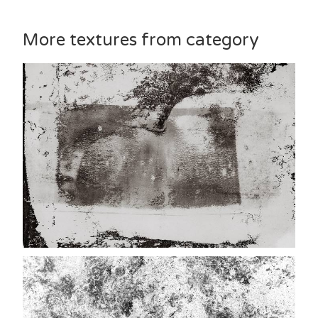
More textures from category