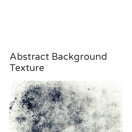
Abstract Background
Texture