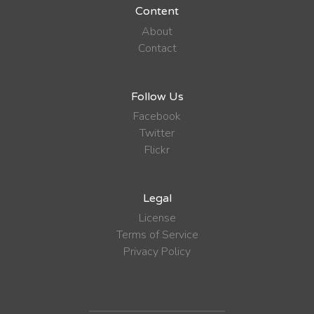
Content
About
Contact
Follow Us
Facebook
Twitter
Flickr
Legal
License
Terms of Service
Privacy Policy