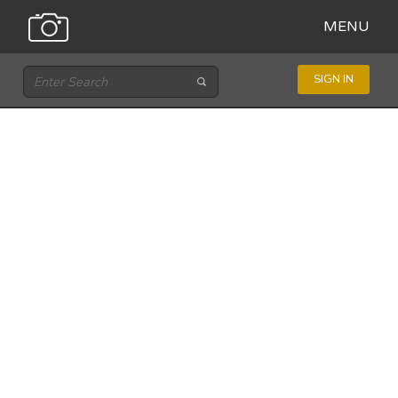
MENU
SIGN IN