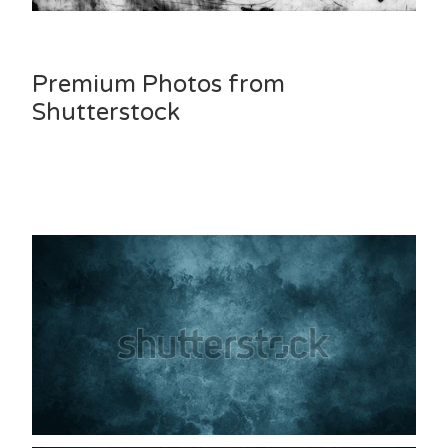
Premium Photos from
Shutterstock