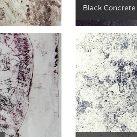
Black Concret