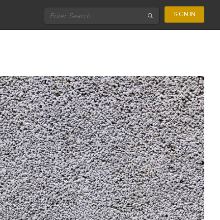
SIGN IN