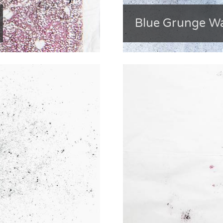
Blue Grunge Wa