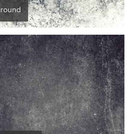
ground