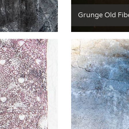
Grunge Old Fib