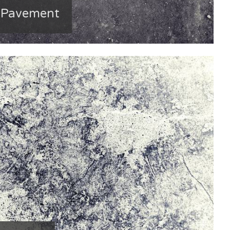
e Pavement