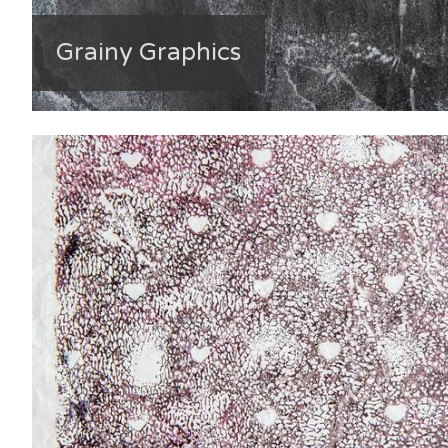
Grainy Graphics