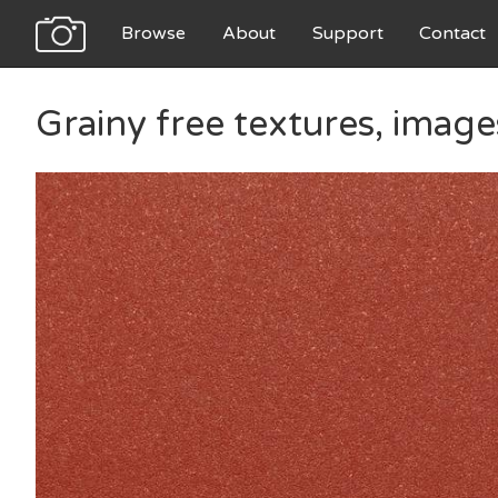
Browse
About
Support
Contact
Grainy free textures, imag