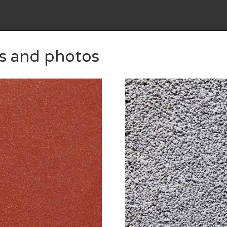
es and photos