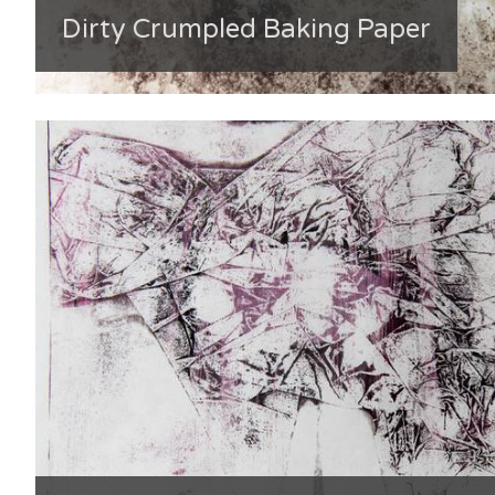
Dirty Crumpled Baking Paper