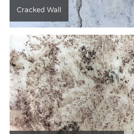
Cracked Wall