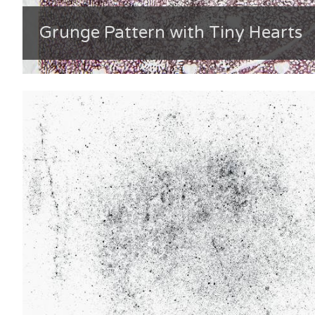
Grunge Pattern with Tiny Hearts