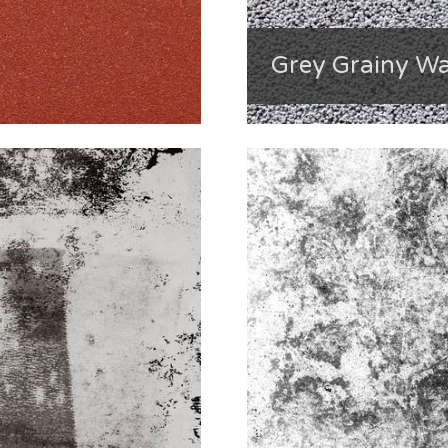
Grey Grainy Wa