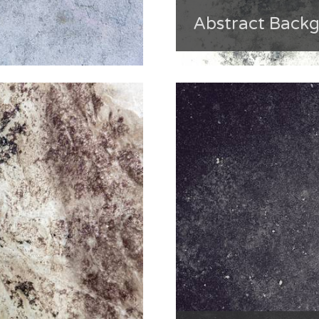
Abstract Back