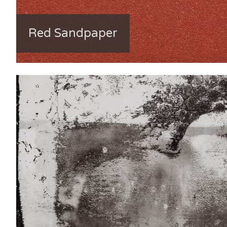
Red Sandpaper