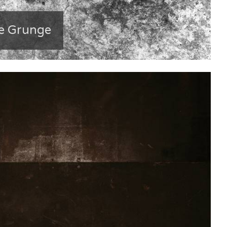
e Grunge