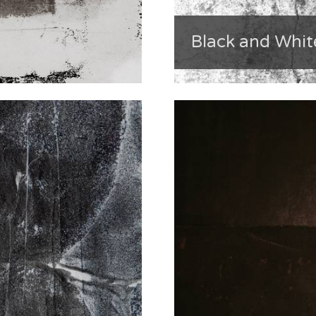
Black and Whit