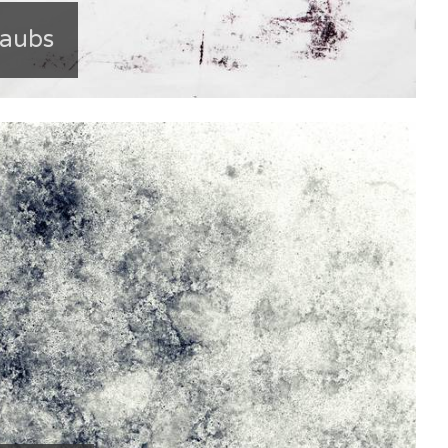
Daubs