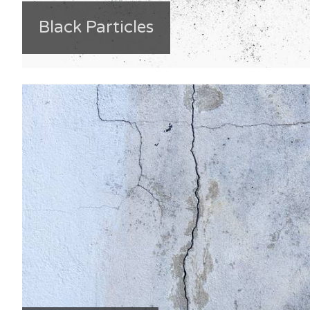
Black Particles