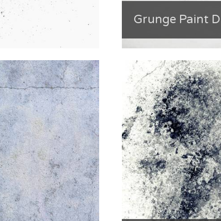
Grunge Paint 