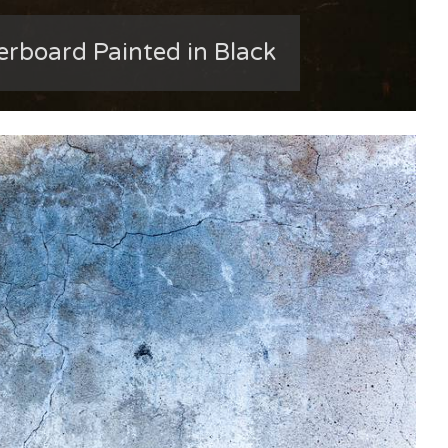
erboard Painted in Black