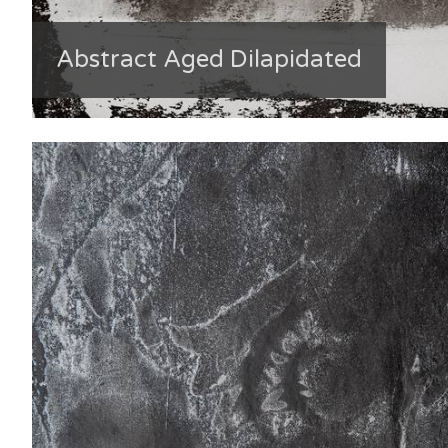
Abstract Aged Dilapidated