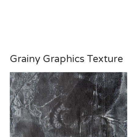
Grainy Graphics Texture