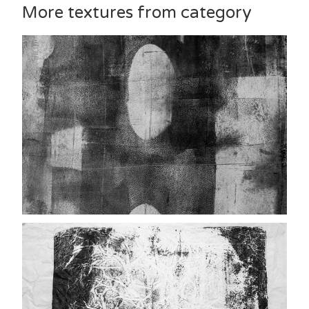
More textures from category