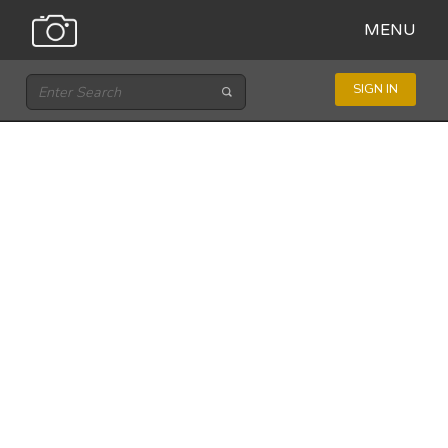
MENU
SIGN IN