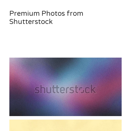
Premium Photos from
Shutterstock