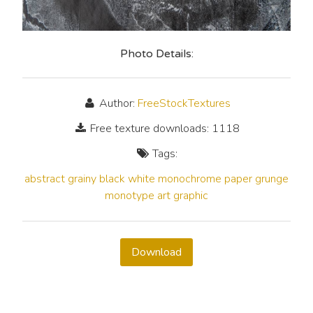
Photo Details:
Author:
FreeStockTextures
Free texture downloads: 1118
Tags:
abstract
grainy
black
white
monochrome
paper
grunge
monotype
art
graphic
Download