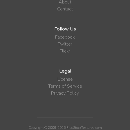
About
Contact
Follow Us
Facebook
Twitter
Flickr
Legal
License
Terms of Service
Privacy Policy
Copyright © 2009-2026 FreeStockTextures.com