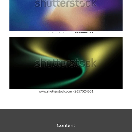
Content