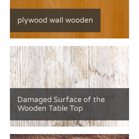
plywood wall wooden
Damaged Surface of the
Wooden Table Top