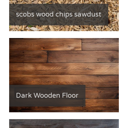
scobs wood chips sawdust
Dark Wooden Floor