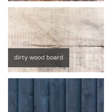
dirty wood board