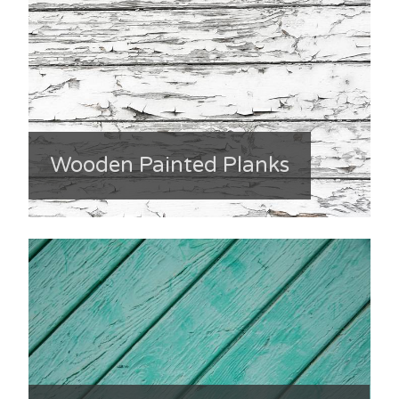
Wooden Painted Planks