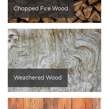
Chopped Fire Wood
Weathered Wood