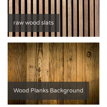
raw wood slats
Wood Planks Background