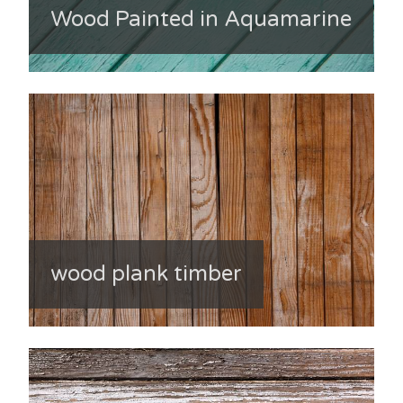
Wood Painted in Aquamarine
wood plank timber