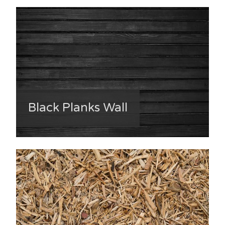
Black Planks Wall