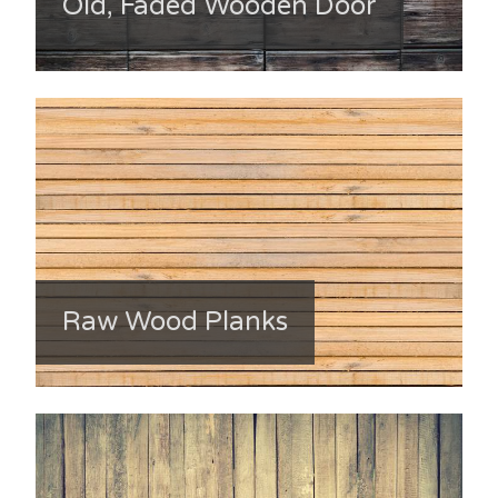
Old, Faded Wooden Door
Raw Wood Planks