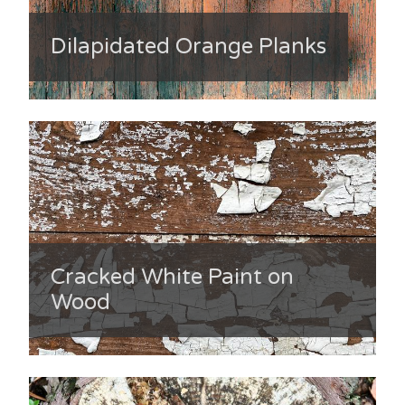
Dilapidated Orange Planks
Cracked White Paint on
Wood