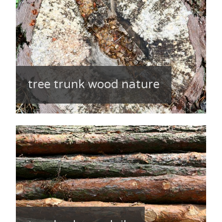
tree trunk wood nature