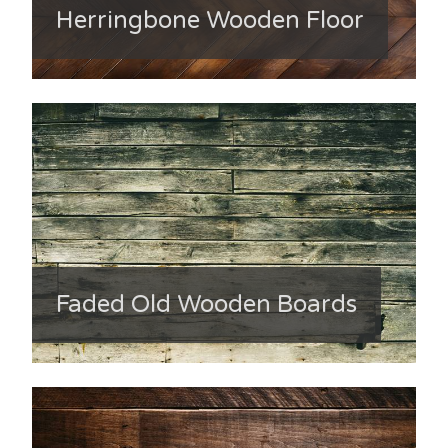
Herringbone Wooden Floor
Faded Old Wooden Boards