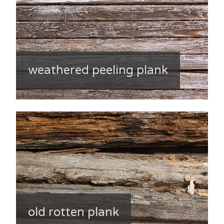
weathered peeling plank
old rotten plank