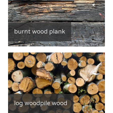
burnt wood plank
log woodpile wood