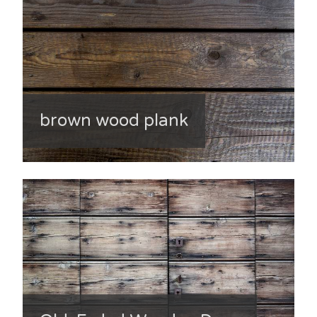
brown wood plank