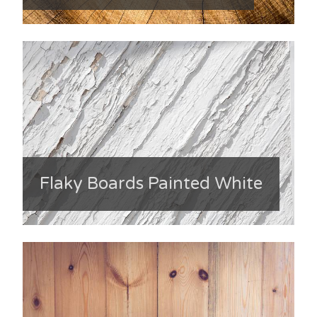
Flaky Boards Painted White