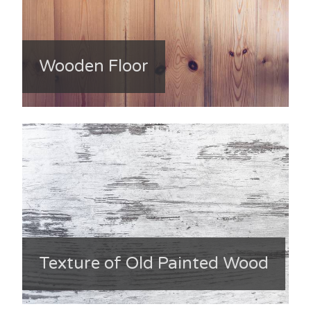
Wooden Floor
Texture of Old Painted Wood