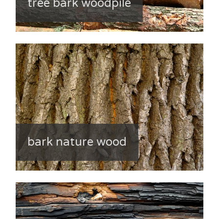
tree bark woodpile
bark nature wood