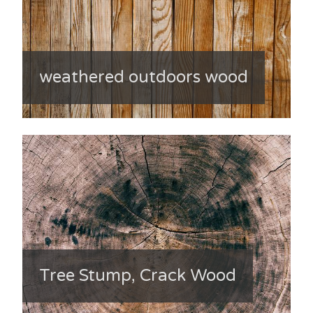
weathered outdoors wood
Tree Stump, Crack Wood