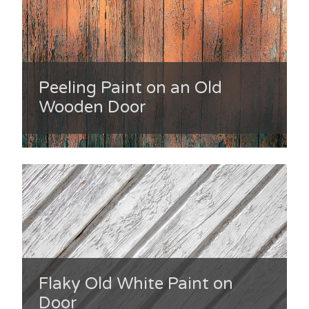
Peeling Paint on an Old
Wooden Door
Flaky Old White Paint on
Door