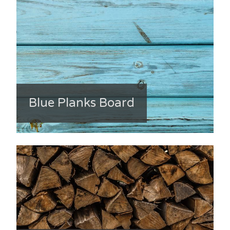
Blue Planks Board