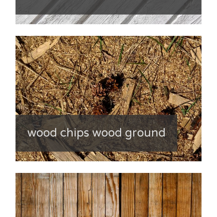
wood chips wood ground