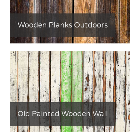
Wooden Planks Outdoors
Old Painted Wooden Wall