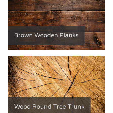
Brown Wooden Planks
Wood Round Tree Trunk