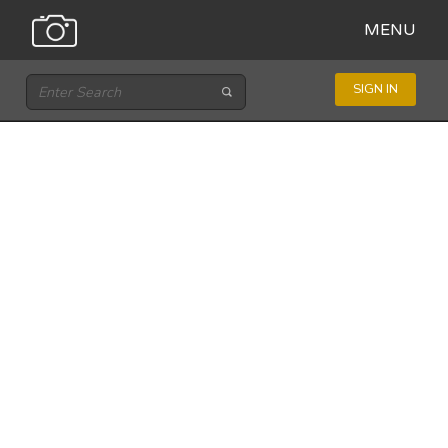
MENU
SIGN IN