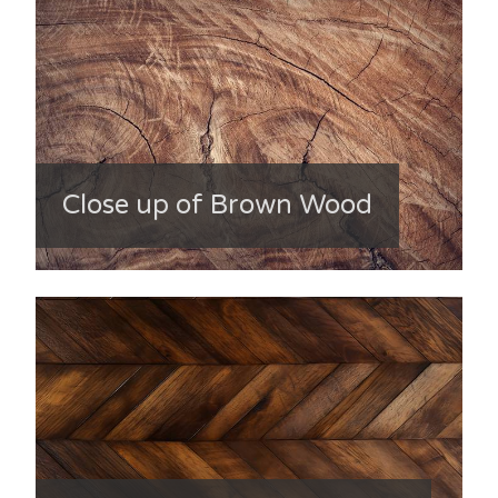
Close up of Brown Wood