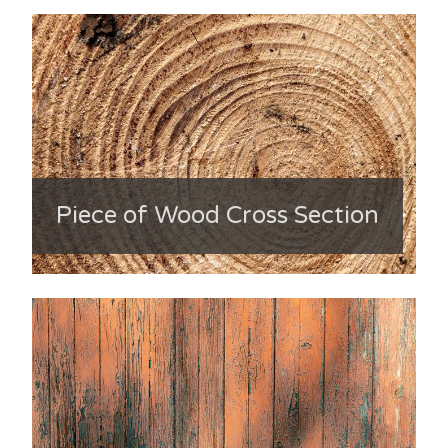
Piece of Wood Cross Section