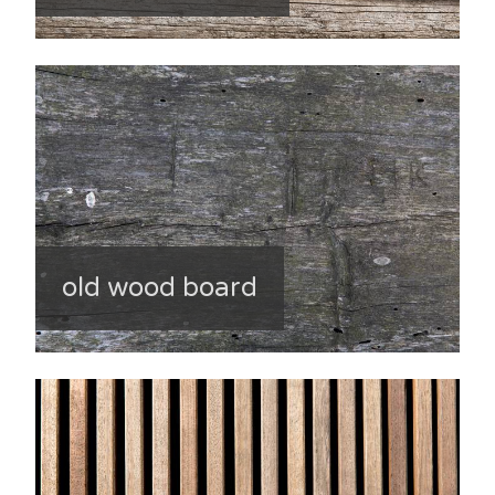
old wood board