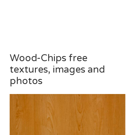
Wood-Chips free
textures, images and
photos