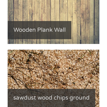
Wooden Plank Wall
sawdust wood chips ground