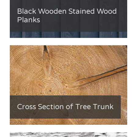
Black Wooden Stained Wood
Planks
Cross Section of Tree Trunk