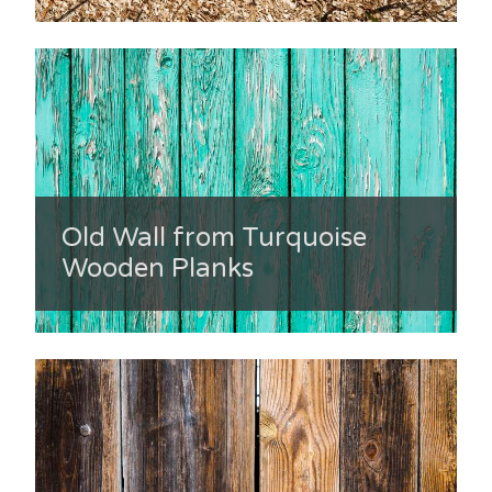
Old Wall from Turquoise
Wooden Planks