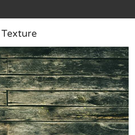
 Texture