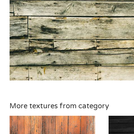
More textures from category