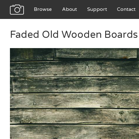
Browse
About
Support
Contact
Faded Old Wooden Boards