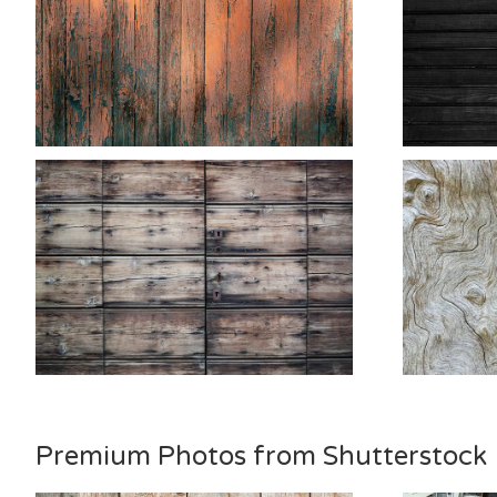
Premium Photos from Shutterstock