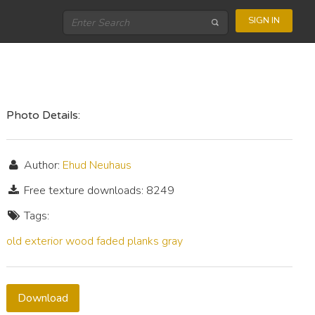
SIGN IN
Photo Details:
Author:
Ehud Neuhaus
Free texture downloads: 8249
Tags:
old
exterior
wood
faded
planks
gray
Download