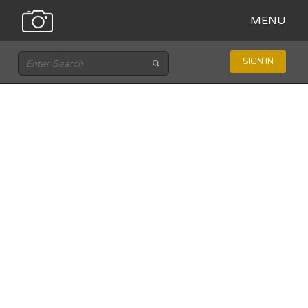
MENU
SIGN IN