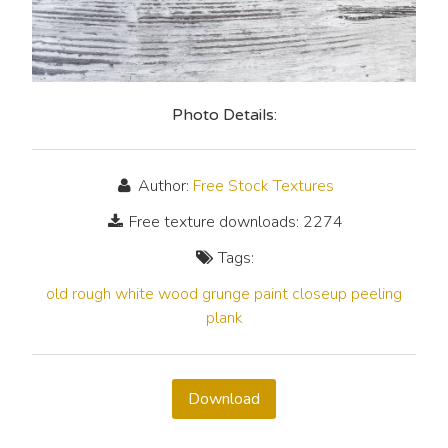
Photo Details:
Author:
Free Stock Textures
Free texture downloads: 2274
Tags:
old
rough
white
wood
grunge
paint
closeup
peeling
plank
Download