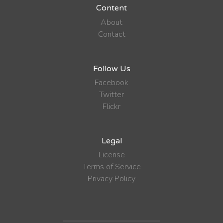
Content
About
Contact
Follow Us
Facebook
Twitter
Flickr
Legal
License
Terms of Service
Privacy Policy