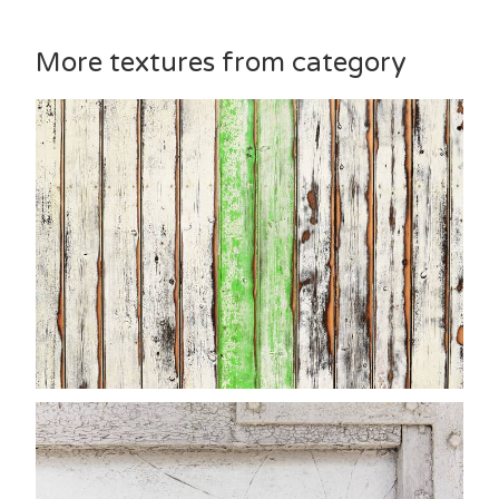
More textures from category