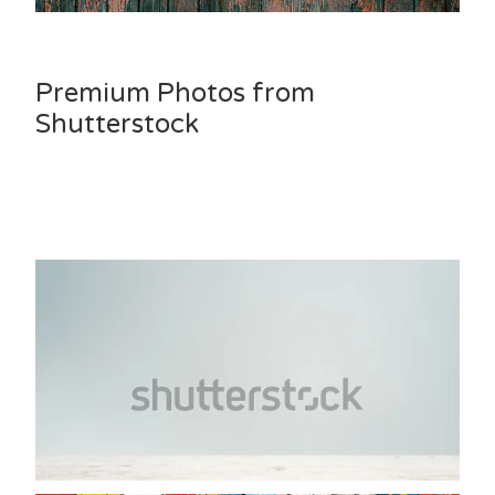
Premium Photos from
Shutterstock