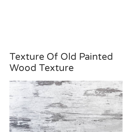
Texture Of Old Painted
Wood Texture