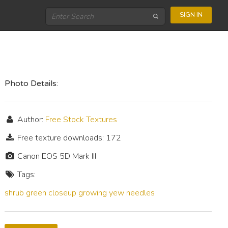
SIGN IN
Photo Details:
Author:
Free Stock Textures
Free texture downloads: 172
Canon EOS 5D Mark III
Tags:
shrub
green
closeup
growing
yew
needles