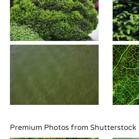
Premium Photos from Shutterstock