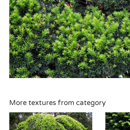
More textures from category