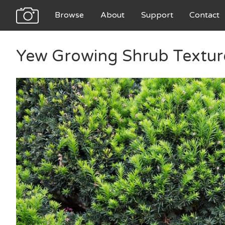
Browse
About
Support
Contact
Yew Growing Shrub Textur