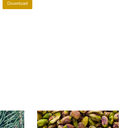
Download